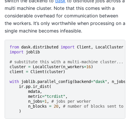
switch the backend to
dask
to distribute jobs across a
multi machine cluster. Note that this comes with a
considerable overhead for communication between
the workers. It’s only worthwhile when processing on a
single machine becomes infeasible.
from
dask.distributed
import
Client
,
LocalCluster
import
joblib
# substitute this with a multi-machine cluster...
cluster
=
LocalCluster
(
n_workers
=
16
)
client
=
Client
(
cluster
)
with
joblib
.
parallel_config
(
backend
=
"dask"
,
n_jobs
=
ir
.
pp
.
ir_dist
(
mdata
,
metric
=
"tcrdist"
,
n_jobs
=
1
,
# jobs per worker
n_blocks
=
20
,
# number of blocks sent to d
)