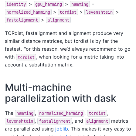
>
>
=
identity
gpu_hamming
hamming
>
>
>
normalized_hamming
tcrdist
levenshtein
>
fastalignment
alignment
TCRdist, fastalignment and alignment produce very
similar distance matrices, but tcrdist is by far the
fastest. For this reason, we’d always recommend to go
with
, when looking for a metric taking into
tcrdist
account a substitution matrix.
Multi-machine
parallelization with dask
The
,
,
,
hamming
normalized_hamming
tcrdist
,
, and
metrics
levenshtein
fastalignment
alignment
are parallelized using
joblib
. This makes it very easy to