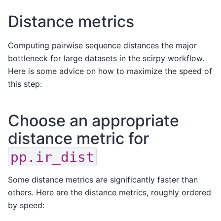
Distance metrics
Computing pairwise sequence distances the major
bottleneck for large datasets in the scirpy workflow.
Here is some advice on how to maximize the speed of
this step:
Choose an appropriate
distance metric for
pp.ir_dist
Some distance metrics are significantly faster than
others. Here are the distance metrics, roughly ordered
by speed: