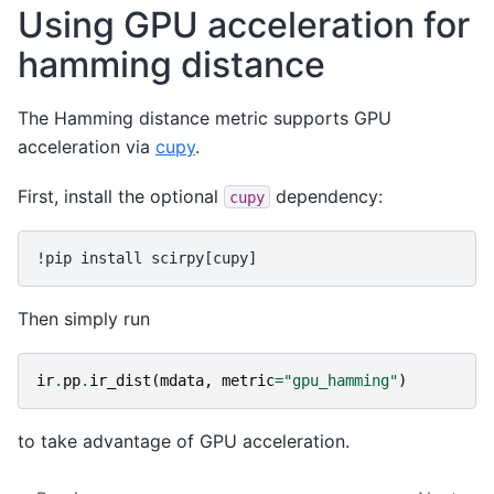
Using GPU acceleration for
hamming distance
The Hamming distance metric supports GPU
acceleration via
cupy
.
First, install the optional
dependency:
cupy
Then simply run
ir
.
pp
.
ir_dist
(
mdata
,
metric
=
"gpu_hamming"
)
to take advantage of GPU acceleration.