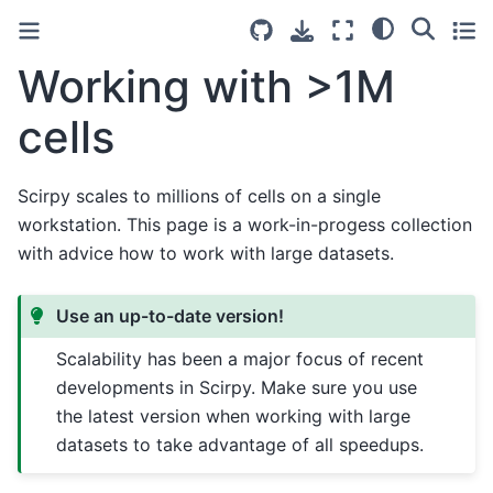
Working with >1M
cells
Scirpy scales to millions of cells on a single
workstation. This page is a work-in-progess collection
with advice how to work with large datasets.
Use an up-to-date version!
Scalability has been a major focus of recent
developments in Scirpy. Make sure you use
the latest version when working with large
datasets to take advantage of all speedups.