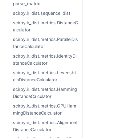
parse_matrix
scirpy.ir_dist.sequence_dist
scirpy.ir_dist.metrics.DistanceC
alculator
scirpy.ir_dist.metrics.ParallelDis
tanceCalculator
scirpy.ir_dist.metrics.IdentityDi
stanceCalculator
scirpy.ir_dist.metrics.Levensht
einDistanceCalculator
scirpy.ir_dist.metrics.Hamming
DistanceCalculator
scirpy.ir_dist.metrics.GPUHam
mingDistanceCalculator
scirpy.ir_dist.metrics.Alignment
DistanceCalculator