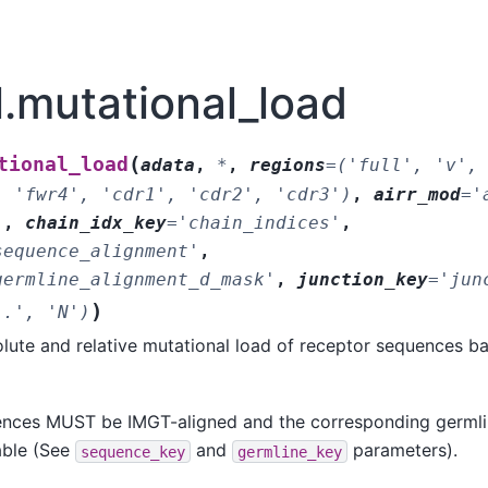
tl.mutational_load
(
tional_load
adata
,
*
,
regions
=
('full',
'v',
,
'fwr4',
'cdr1',
'cdr2',
'cdr3')
,
airr_mod
=
'
'
,
chain_idx_key
=
'chain_indices'
,
sequence_alignment'
,
germline_alignment_d_mask'
,
junction_key
=
'jun
)
'.',
'N')
lute and relative mutational load of receptor sequences b
nces MUST be IMGT-aligned and the corresponding germl
able (See
and
parameters).
sequence_key
germline_key