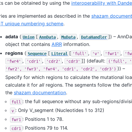
s can be obtained by using the
interoperability with Dande
ies are implemented as described in the
shazam document
T unique numbering scheme
.
adata
(
[
,
,
]
) – AnnD
Union
AnnData
MuData
DataHandler
object that contains
AIRR
information.
regions
(
[
[
,
,
,
Sequence
Literal
'full'
'v'
'fwr1'
'fw
,
,
,
]]
(default:
'fwr4'
'cdr1'
'cdr2'
'cdr3'
('full',
'
)) –
'fwr2',
'fwr3',
'fwr4',
'cdr1',
'cdr2',
'cdr3')
Specify for which regions to calculate the mutational loa
calculate it for
all
regions. The segments follow the defin
the
shazam documentation
.
: the full sequence without any sub-regions/divis
full
: Only V_segment (Nucleotides 1 to 312)
v
: Positions 1 to 78.
fwr1
: Positions 79 to 114.
cdr1