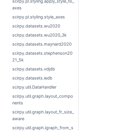
scirpy.pl.styling.apply_style_to_
axes
scirpy.pl.styling.style_axes
scirpy.datasets.wu2020
scirpy.datasets.wu2020_3k
scirpy.datasets.maynard2020
scirpy.datasets.stephenson20
21_5k
scirpy.datasets.vdjdb
scirpy.datasets.iedb
scirpy.util.DataHandler
scirpy.util.graph.layout_compo
nents
scirpy.util.graph.layout_fr_size_
aware
scirpy.util.graph.igraph_from_s