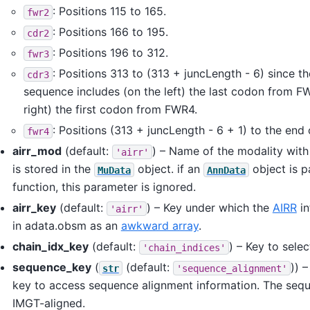
: Positions 115 to 165.
fwr2
: Positions 166 to 195.
cdr2
: Positions 196 to 312.
fwr3
: Positions 313 to (313 + juncLength - 6) since th
cdr3
sequence includes (on the left) the last codon from F
right) the first codon from FWR4.
: Positions (313 + juncLength - 6 + 1) to the end
fwr4
airr_mod
(default:
) – Name of the modality wit
'airr'
is stored in the
object. if an
object is p
MuData
AnnData
function, this parameter is ignored.
airr_key
(default:
) – Key under which the
AIRR
in
'airr'
in adata.obsm as an
awkward array
.
chain_idx_key
(default:
) – Key to selec
'chain_indices'
sequence_key
(
(default:
)) 
str
'sequence_alignment'
key to access sequence alignment information. The seq
IMGT-aligned.