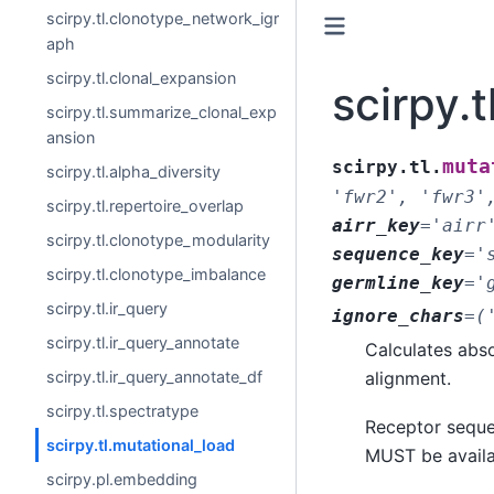
scirpy.tl.clonotype_network_igr
aph
scirpy.tl.clonal_expansion
scirpy.
scirpy.tl.summarize_clonal_exp
ansion
muta
scirpy.tl.
scirpy.tl.alpha_diversity
'fwr2',
'fwr3'
scirpy.tl.repertoire_overlap
airr_key
=
'airr
scirpy.tl.clonotype_modularity
sequence_key
=
'
scirpy.tl.clonotype_imbalance
germline_key
=
'
scirpy.tl.ir_query
ignore_chars
=
(
scirpy.tl.ir_query_annotate
Calculates abso
alignment.
scirpy.tl.ir_query_annotate_df
scirpy.tl.spectratype
Receptor seque
scirpy.tl.mutational_load
MUST be avail
scirpy.pl.embedding