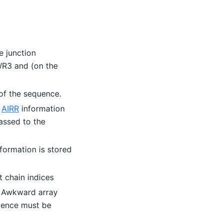
e junction
WR3 and (on the
 of the sequence.
h
AIRR
information
assed to the
formation is stored
t chain indices
– Awkward array
uence must be