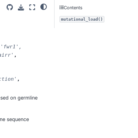
Contents
mutational_load()
'fwr1',
airr'
,
ction'
,
ased on germline
ine sequence