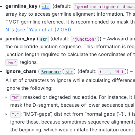
germline_key
(
(default:
str
'germline_alignment_d_mas
array key to access germline alignment information. Thi
TMGT germline reference. It is recommended to mask t
N`s (see `Yaari et al. (2015)
)
junction_key
(
(default:
)) – Awkward ar
str
'junction'
the nucleotide junction sequence. This information is req
junction length required to calculate the coordinates of
regions.
fwr4
ignore_chars
(
[
]
(default:
)) –
Sequence
str
('.',
'N')
A list of characters to ignore while calculating difference
ignore the following:
: masked or degraded nucleotide. For instance, i
"N"
mask the D-segment, because of lower sequence qual
: “IMGT-gaps”, distinct from “normal gaps (‘-‘)”. It i
"."
ignore these, because sometimes sequence alignments 
the beginning, which would inflate the mutaiton count.