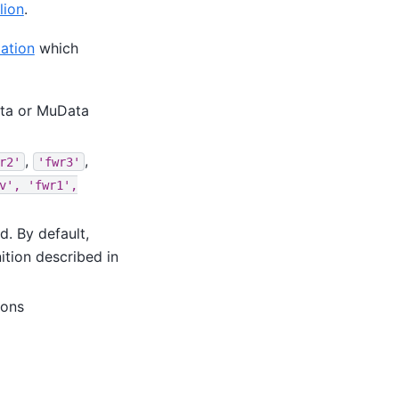
lion
.
ation
which
ata or MuData
,
,
r2'
'fwr3'
v',
'fwr1',
d. By default,
ition described in
ions