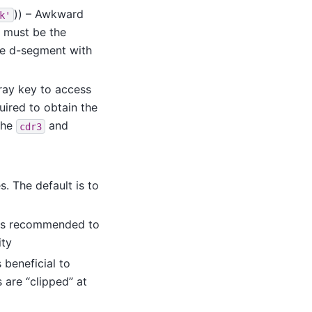
)) – Awkward
k'
s must be the
he d-segment with
ray key to access
uired to obtain the
 the
and
cdr3
s. The default is to
t is recommended to
ity
s beneficial to
are “clipped” at