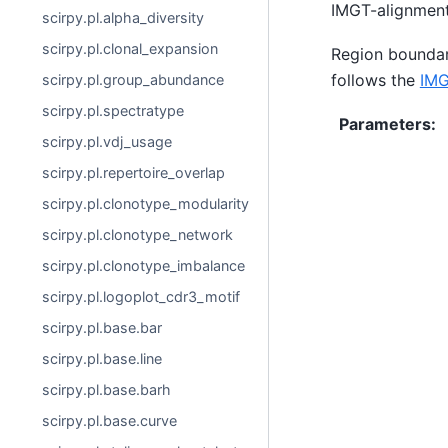
IMGT-alignment
scirpy.pl.alpha_diversity
scirpy.pl.clonal_expansion
Region boundar
follows the
IMG
scirpy.pl.group_abundance
scirpy.pl.spectratype
Parameters
:
scirpy.pl.vdj_usage
scirpy.pl.repertoire_overlap
scirpy.pl.clonotype_modularity
scirpy.pl.clonotype_network
scirpy.pl.clonotype_imbalance
scirpy.pl.logoplot_cdr3_motif
scirpy.pl.base.bar
scirpy.pl.base.line
scirpy.pl.base.barh
scirpy.pl.base.curve