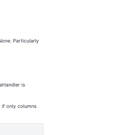
None. Particularly
taHandler is
 if only columns