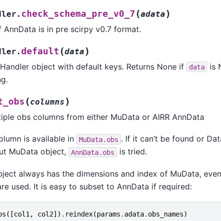
(
)
check_schema_pre_v0_7
dler.
adata
if AnnData is in pre scirpy v0.7 format.
(
)
default
dler.
data
taHandler object with default keys. Returns None if
is 
data
ng.
(
)
t_obs
columns
tiple obs columns from either MuData or AIRR AnnData
olumn is available in
. If it can’t be found or Da
MuData.obs
out MuData object,
is tried.
AnnData.obs
bject always has the dimensions and index of MuData, even
e used. It is easy to subset to AnnData if required:
bs
([
col1
,
col2
])
.
reindex
(
params
.
adata
.
obs_names
)