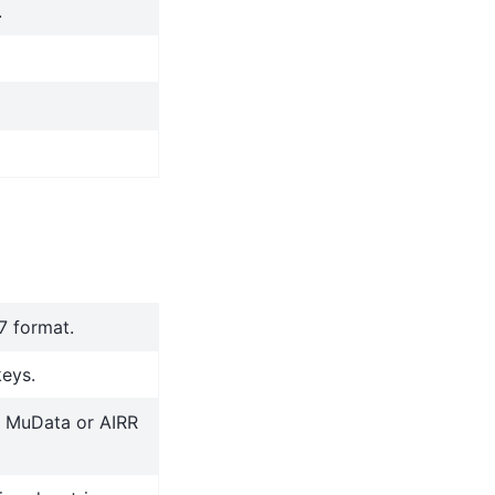
.
.7 format.
keys.
r MuData or AIRR