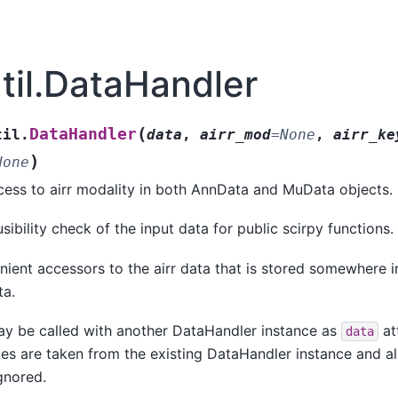
util.DataHandler
(
DataHandler
til.
data
,
airr_mod
=
None
,
airr_ke
)
None
cess to airr modality in both AnnData and MuData objects.
sibility check of the input data for public scirpy functions.
ient accessors to the airr data that is stored somewhere i
a.
y be called with another DataHandler instance as
att
data
utes are taken from the existing DataHandler instance and a
ignored.