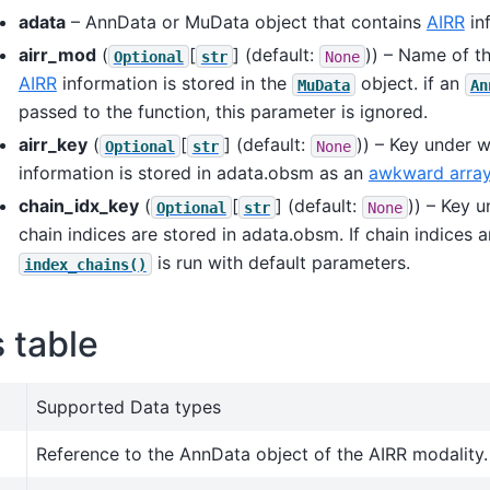
adata
– AnnData or MuData object that contains
AIRR
in
airr_mod
(
[
]
(default:
)) – Name of t
Optional
str
None
AIRR
information is stored in the
object. if an
MuData
An
passed to the function, this parameter is ignored.
airr_key
(
[
]
(default:
)) – Key under 
Optional
str
None
information is stored in adata.obsm as an
awkward arra
chain_idx_key
(
[
]
(default:
)) – Key 
Optional
str
None
chain indices are stored in adata.obsm. If chain indices a
is run with default parameters.
index_chains()
s table
Supported Data types
Reference to the AnnData object of the AIRR modality.