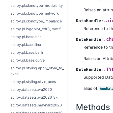
scirpy.pl.clonotype_modularity
Raises an attrib
scirpy.pl.clonotype_network
ai
DataHandler.
scirpy.pl.clonotype_imbalance
Reference to t
scirpy.pl.logoplot_cdr3_motif
scirpy.pl.base.bar
ch
DataHandler.
scirpy.pl.base.line
Reference to th
scirpy.pl.base.barh
Raises an Attrib
scirpy.pl.base.curve
scirpy.pl.styling.apply_style_to_
TY
DataHandler.
axes
Supported Dat
scirpy.pl.styling.style_axes
alias of
AnnDat
scirpy.datasets.wu2020
scirpy.datasets.wu2020_3k
Methods
scirpy.datasets.maynard2020
scirpy.datasets.stephenson20