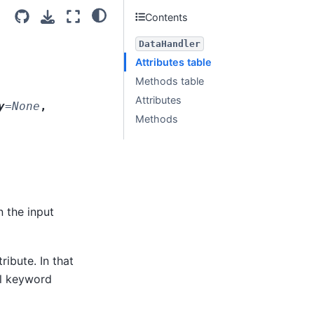
Contents
DataHandler
Attributes table
Methods table
Attributes
y
=
None
,
Methods
n the input
ribute. In that
ll keyword