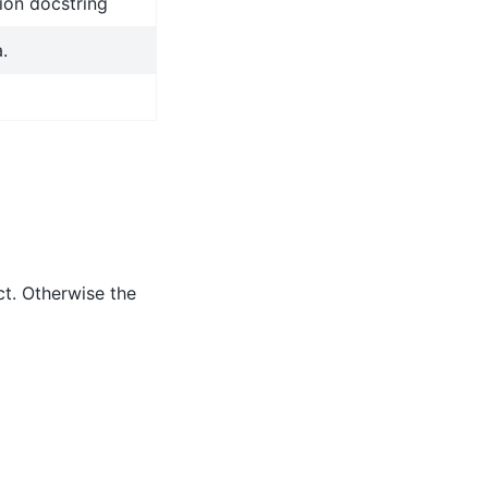
ion docstring
.
ct. Otherwise the