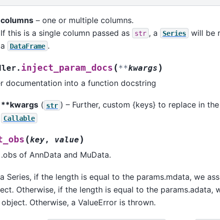
columns
– one or multiple columns.
If this is a single column passed as
, a
will be 
str
Series
a
.
DataFrame
(
)
inject_param_docs
dler.
**
kwargs
r documentation into a function docstring
**kwargs
(
) – Further, custom {keys} to replace in the
str
Callable
(
)
t_obs
key
,
value
n .obs of AnnData and MuData.
a Series, if the length is equal to the params.mdata, we ass
ct. Otherwise, if the length is equal to the params.adata, 
object. Otherwise, a ValueError is thrown.