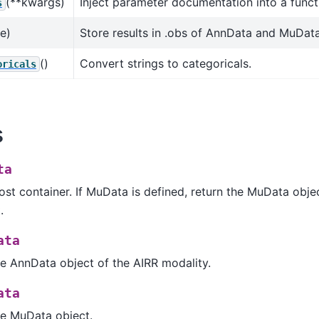
(**kwargs)
Inject parameter documentation into a funct
s
ue)
Store results in .obs of AnnData and MuData
()
Convert strings to categoricals.
oricals
s
ta
st container. If MuData is defined, return the MuData obje
.
ata
e AnnData object of the AIRR modality.
ata
he MuData object.