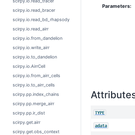
scirpy.io.read_tracer
Parameters
:
scirpy.io.read_bracer
scirpy.io.read_bd_rhapsody
scirpy.io.read_airr
scirpy.io.from_dandelion
scirpy.io.write_airr
scirpy.io.to_dandelion
scirpy.io.AirrCell
scirpy.io.from_airr_cells
scirpy.io.to_airr_cells
Attribute
scirpy.pp.index_chains
scirpy.pp.merge_airr
TYPE
scirpy.pp.ir_dist
scirpy.get.airr
adata
scirpy.get.obs_context