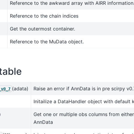
Reference to the awkward array with AIRR information
Reference to the chain indices
Get the outermost container.
Reference to the MuData object.
table
(adata)
Raise an error if AnnData is in pre scirpy v0
_v0_7
Initailize a DataHandler object with default 
)
Get one or multiple obs columns from eithe
AnnData