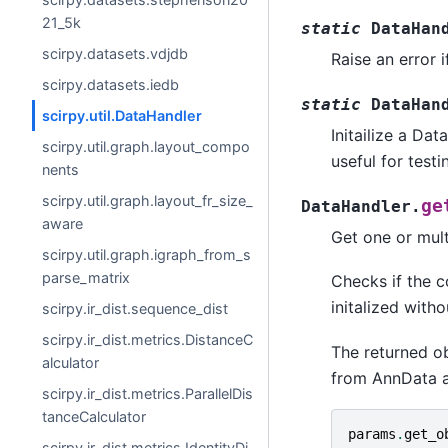
21_5k
static
DataHan
scirpy.datasets.vdjdb
Raise an error 
scirpy.datasets.iedb
static
DataHan
scirpy.util.DataHandler
Initailize a Da
scirpy.util.graph.layout_compo
useful for testi
nents
scirpy.util.graph.layout_fr_size_
ge
DataHandler.
aware
Get one or mul
scirpy.util.graph.igraph_from_s
parse_matrix
Checks if the c
initalized with
scirpy.ir_dist.sequence_dist
scirpy.ir_dist.metrics.DistanceC
The returned o
alculator
from AnnData ar
scirpy.ir_dist.metrics.ParallelDis
tanceCalculator
params
.
get_o
scirpy.ir_dist.metrics.IdentityDi