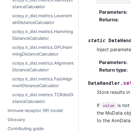
stanceCalculator
Parameters
:
scirpy.ir_dist.metrics.Levensht
Returns
:
einDistanceCalculator
scirpy.ir_dist.metrics.Hamming
DistanceCalculator
static
DataHan
scirpy.ir_dist.metrics.GPUHam
Inject paramete
mingDistanceCalculator
Parameters
:
scirpy.ir_dist.metrics.Alignment
Return type
:
DistanceCalculator
scirpy.ir_dist.metrics.FastAlign
se
DataHandler.
mentDistanceCalculator
Store results i
scirpy.ir_dist.metrics.TCRdistDi
stanceCalculator
If
is not 
value
Immune receptor (IR) model
the MuData obje
Glossary
to the AnnData 
Contributing guide