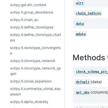
airr
scirpy.get.airr_context
scirpy.tl.group_abundance
chain_indices
scirpy.tl.chain_qc
data
scirpy.tl.define_clonotypes
mdata
scirpy.tl.define_clonotype_clust
ers
scirpy.tl.clonotype_convergenc
e
Methods 
scirpy.tl.clonotype_network
scirpy.tl.clonotype_network_igr
check_schema_pre
aph
scirpy.tl.clonal_expansion
(data)
default
scirpy.tl.summarize_clonal_exp
(columns
get_obs
ansion
scirpy.tl.alpha_diversity