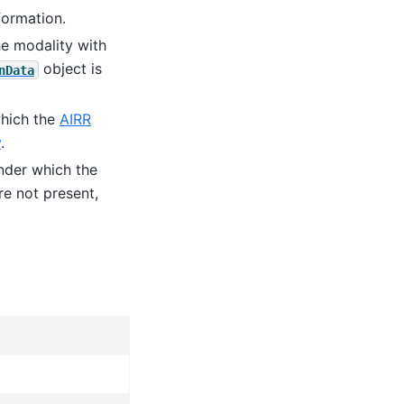
formation.
he modality with
object is
nData
which the
AIRR
y
.
under which the
re not present,