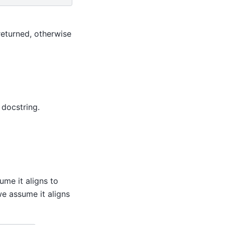
returned, otherwise
 docstring.
ume it aligns to
we assume it aligns