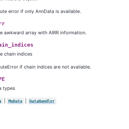
ute error if only AnnData is available.
rr
he awkward array with AIRR information.
ain_indices
e chain indices
uteError if chain indices are not available.
PE
a types
|
|
a
MuData
DataHandler