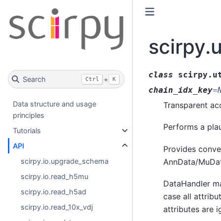
scirpy.
class
scirpy.u
Search
+
Ctrl
K
chain_idx_key
=
Data structure and usage
Transparent ac
principles
Performs a plau
Tutorials
API
Provides conven
AnnData/MuDat
scirpy.io.upgrade_schema
scirpy.io.read_h5mu
DataHandler ma
scirpy.io.read_h5ad
case all attrib
scirpy.io.read_10x_vdj
attributes are 