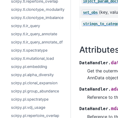
inject_param_doc
scirpy.tl.repertoire_overlap
scirpy.tl.clonotype_modularity
(key, val
set_obs
scirpy.tl.clonotype_imbalance
strings_to_categ
scirpy.tl.ir_query
scirpy.tl.ir_query_annotate
scirpy.tl.ir_query_annotate_df
Attribute
scirpy.tl.spectratype
scirpy.tl.mutational_load
da
DataHandler.
scirpy.pl.embedding
Get the outermo
scirpy.pl.alpha_diversity
AnnData object
scirpy.pl.clonal_expansion
ad
DataHandler.
scirpy.pl.group_abundance
Reference to th
scirpy.pl.spectratype
scirpy.pl.vdj_usage
md
DataHandler.
scirpy.pl.repertoire_overlap
Reference to t