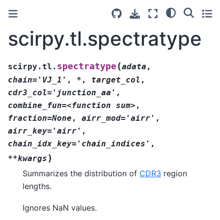
scirpy.tl.spectratype
(
spectratype
scirpy.tl.
adata
,
chain='VJ_1'
,
*
,
target_col
,
cdr3_col='junction_aa'
,
combine_fun=<function
sum>
,
fraction=None
,
airr_mod='airr'
,
airr_key='airr'
,
chain_idx_key='chain_indices'
,
)
**kwargs
Summarizes the distribution of
CDR3
region
lengths.
Ignores NaN values.