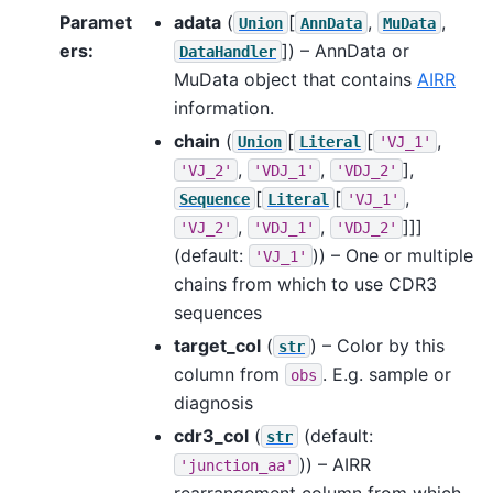
Paramet
adata
(
[
,
,
Union
AnnData
MuData
ers
:
]
) – AnnData or
DataHandler
MuData object that contains
AIRR
information.
chain
(
[
[
,
Union
Literal
'VJ_1'
,
,
],
'VJ_2'
'VDJ_1'
'VDJ_2'
[
[
,
Sequence
Literal
'VJ_1'
,
,
]]]
'VJ_2'
'VDJ_1'
'VDJ_2'
(default:
)) – One or multiple
'VJ_1'
chains from which to use CDR3
sequences
target_col
(
) – Color by this
str
column from
. E.g. sample or
obs
diagnosis
cdr3_col
(
(default:
str
)) – AIRR
'junction_aa'
rearrangement column from which