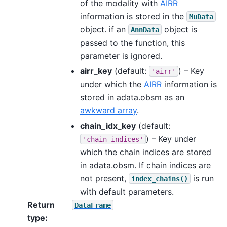
of the modality with
AIRR
information is stored in the
MuData
object. if an
object is
AnnData
passed to the function, this
parameter is ignored.
airr_key
(default:
) – Key
'airr'
under which the
AIRR
information is
stored in adata.obsm as an
awkward array
.
chain_idx_key
(default:
) – Key under
'chain_indices'
which the chain indices are stored
in adata.obsm. If chain indices are
not present,
is run
index_chains()
with default parameters.
Return
DataFrame
type
: