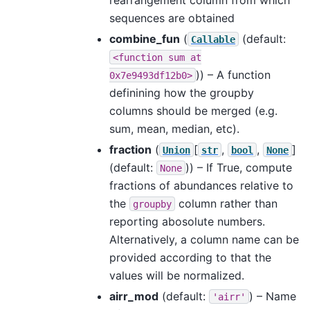
sequences are obtained
combine_fun
(
(default:
Callable
<function
sum
at
)) – A function
0x7e9493df12b0>
definining how the groupby
columns should be merged (e.g.
sum, mean, median, etc).
fraction
(
[
,
,
]
Union
str
bool
None
(default:
)) – If True, compute
None
fractions of abundances relative to
the
column rather than
groupby
reporting abosolute numbers.
Alternatively, a column name can be
provided according to that the
values will be normalized.
airr_mod
(default:
) – Name
'airr'