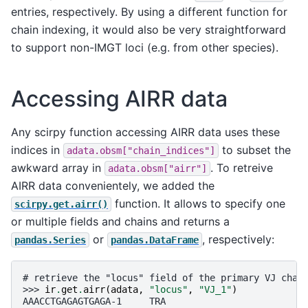
entries, respectively. By using a different function for
chain indexing, it would also be very straightforward
to support non-IMGT loci (e.g. from other species).
Accessing AIRR data
Any scirpy function accessing AIRR data uses these
indices in
to subset the
adata.obsm["chain_indices"]
awkward array in
. To retreive
adata.obsm["airr"]
AIRR data convenientely, we added the
function. It allows to specify one
scirpy.get.airr()
or multiple fields and chains and returns a
or
, respectively:
pandas.Series
pandas.DataFrame
# retrieve the "locus" field of the primary VJ chai
>>> 
ir
.
get
.
airr
(
adata
,
"locus"
,
"VJ_1"
)
AAACCTGAGAGTGAGA-1     TRA