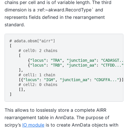
chains per cell and is of variable length. The third
dimension is a :ref:~akward.RecordType` and
represents fields defined in the rearrangement
standard.
# adata.obsm["airr"]
[
# cell0: 2 chains
[
{
"locus"
:
"TRA"
,
"junction_aa"
:
"CADASGT...
{
"locus"
:
"TRB"
,
"junction_aa"
:
"CTFDD..."
}
],
# cell1: 1 chain
[{
"locus"
:
"IGH"
,
"junction_aa"
:
"CDGFFA..."
}],
# cell2: 0 chains
[],
]
This allows to losslessly store a complete AIRR
rearrangement table in AnnData. The purpose of
scirpy’s
IO module
is to create AnnData objects with