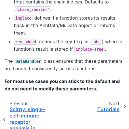
thtat contains the chain indices. Defaults to
.
"chain_indices"
defines if a function stores its results
inplace
back in the AnnData/MuData object or returns
them.
defines the key (e.g. in
) where a
key_added
.obs
function’s result is stored if
.
inplace=True
The
class ensures that these parameters
DataHandler
are handled consistently across functions.
For most use cases you can stick to the default and
do not need to modify these parameters.
Previous
Next
Scirpy: single-
Tutorials
cell immune
receptor
analysis in