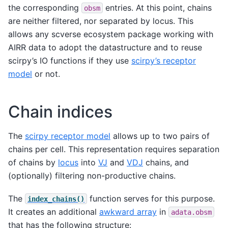
the corresponding
entries. At this point, chains
obsm
are neither filtered, nor separated by locus. This
allows any scverse ecosystem package working with
AIRR data to adopt the datastructure and to reuse
scirpy’s IO functions if they use
scirpy’s receptor
model
or not.
Chain indices
The
scirpy receptor model
allows up to two pairs of
chains per cell. This representation requires separation
of chains by
locus
into
VJ
and
VDJ
chains, and
(optionally) filtering non-productive chains.
The
function serves for this purpose.
index_chains()
It creates an additional
awkward array
in
adata.obsm
that has the following structure: