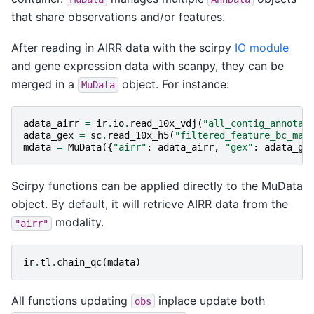
that share observations and/or features.
After reading in AIRR data with the scirpy
IO module
and gene expression data with scanpy, they can be
merged in a
object. For instance:
MuData
adata_airr
=
ir
.
io
.
read_10x_vdj
(
"all_contig_annotat
adata_gex
=
sc
.
read_10x_h5
(
"filtered_feature_bc_mat
mdata
=
MuData
({
"airr"
:
adata_airr
,
"gex"
:
adata_ge
Scirpy functions can be applied directly to the MuData
object. By default, it will retrieve AIRR data from the
modality.
"airr"
ir
.
tl
.
chain_qc
(
mdata
)
All functions updating
inplace update both
obs