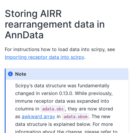
Storing AIRR
rearrangement data in
AnnData
For instructions how to load data into scirpy, see
Importing receptor data into scirpy
.
Note
Scirpy’s data structure was fundamentally
changed in version 0.13.0. While previously,
immune receptor data was expanded into
columns in
, they are now stored
adata.obs
as
awkward array
in
. The new
adata.obsm
data structure is explained below. For more
information about the change, please refer to