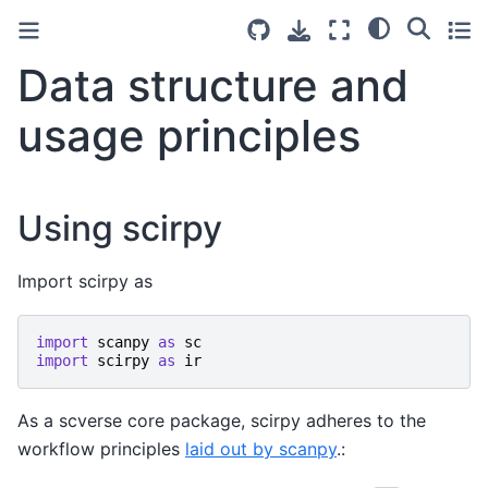
Data structure and
usage principles
Using scirpy
Import scirpy as
import
scanpy
as
sc
import
scirpy
as
ir
As a scverse core package, scirpy adheres to the
workflow principles
laid out by scanpy
.: