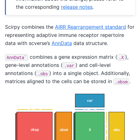
the corresponding
release notes
.
Scirpy combines the
AIRR Rearrangement standard
for
representing adaptive immune receptor repertoire
data with scverse’s
AnnData
data structure.
combines a gene expression matrix (
),
AnnData`
.X
gene-level annotations (
) and cell-level
.var
annotations (
) into a single object. Additionally,
.obs
matrices aligned to the cells can be stored in
.
.obsm