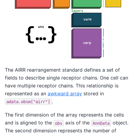
The AIRR rearrangement standard defines a set of
fields to describe single receptor chains. One cell can
have multiple receptor chains. This relationship is
represented as an
awkward array
stored in
.
adata.obsm["airr"]
The first dimension of the array represents the cells
and is aligned to the
axis of the
object.
obs
AnnData
The second dimension represents the number of