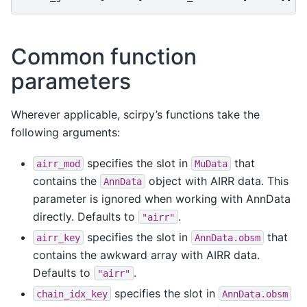
Common function
parameters
Wherever applicable, scirpy’s functions take the
following arguments:
specifies the slot in
that
airr_mod
MuData
contains the
object with AIRR data. This
AnnData
parameter is ignored when working with AnnData
directly. Defaults to
.
"airr"
specifies the slot in
that
airr_key
AnnData.obsm
contains the awkward array with AIRR data.
Defaults to
.
"airr"
specifies the slot in
chain_idx_key
AnnData.obsm