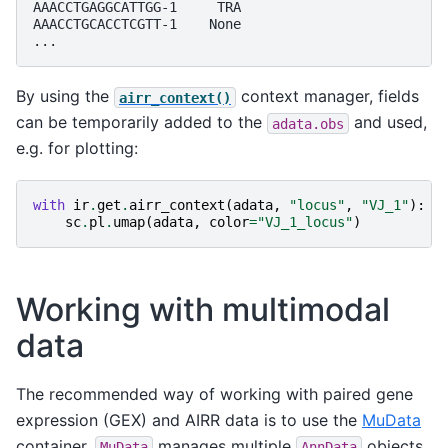
AAACCTGAGGCATTGG-1     TRA
AAACCTGCACCTCGTT-1    None
...
By using the
context manager, fields
airr_context()
can be temporarily added to the
and used,
adata.obs
e.g. for plotting:
with
ir
.
get
.
airr_context
(
adata
,
"locus"
,
"VJ_1"
):
sc
.
pl
.
umap
(
adata
,
color
=
"VJ_1_locus"
)
Working with multimodal
data
The recommended way of working with paired gene
expression (GEX) and AIRR data is to use the
MuData
container.
manages multiple
objects
MuData
AnnData