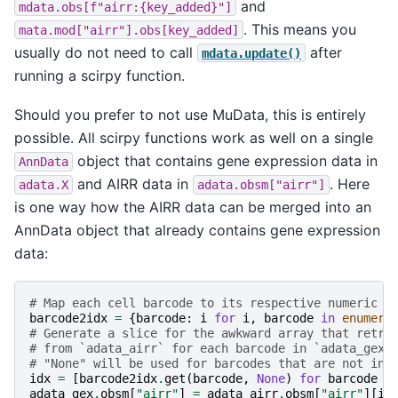
and
mdata.obs[f"airr:{key_added}"]
. This means you
mata.mod["airr"].obs[key_added]
usually do not need to call
after
mdata.update()
running a scirpy function.
Should you prefer to not use MuData, this is entirely
possible. All scirpy functions work as well on a single
object that contains gene expression data in
AnnData
and AIRR data in
. Here
adata.X
adata.obsm["airr"]
is one way how the AIRR data can be merged into an
AnnData object that already contains gene expression
data:
# Map each cell barcode to its respective numeric i
barcode2idx
=
{
barcode
:
i
for
i
,
barcode
in
enumera
# Generate a slice for the awkward array that retri
# from `adata_airr` for each barcode in `adata_gex`
# "None" will be used for barcodes that are not in 
idx
=
[
barcode2idx
.
get
(
barcode
,
None
)
for
barcode
i
adata_gex
.
obsm
[
"airr"
]
=
adata_airr
.
obsm
[
"airr"
][
id