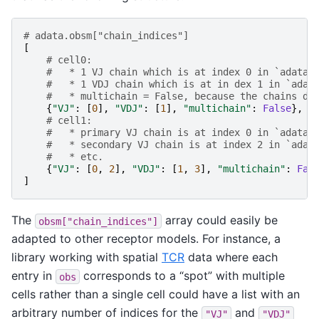
# adata.obsm["chain_indices"]
[
# cell0:
#   * 1 VJ chain which is at index 0 in `adata.
#   * 1 VDJ chain which is at in dex 1 in `adat
#   * multichain = False, because the chains do
{
"VJ"
:
[
0
],
"VDJ"
:
[
1
],
"multichain"
:
False
},
# cell1:
#   * primary VJ chain is at index 0 in `adata.
#   * secondary VJ chain is at index 2 in `adat
#   * etc.
{
"VJ"
:
[
0
,
2
],
"VDJ"
:
[
1
,
3
],
"multichain"
:
Fal
]
The
array could easily be
obsm["chain_indices"]
adapted to other receptor models. For instance, a
library working with spatial
TCR
data where each
entry in
corresponds to a “spot” with multiple
obs
cells rather than a single cell could have a list with an
arbitrary number of indices for the
and
"VJ"
"VDJ"