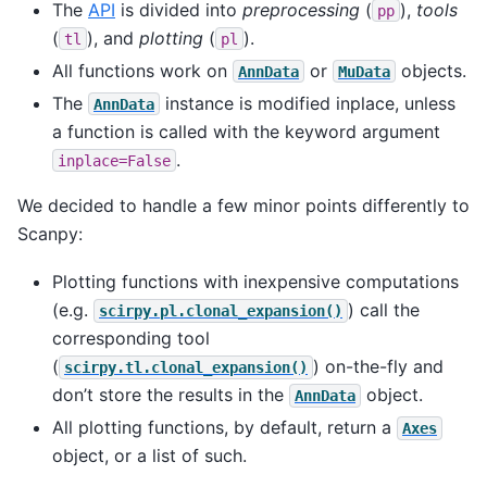
The
API
is divided into
preprocessing
(
),
tools
pp
(
), and
plotting
(
).
tl
pl
All functions work on
or
objects.
AnnData
MuData
The
instance is modified inplace, unless
AnnData
a function is called with the keyword argument
.
inplace=False
We decided to handle a few minor points differently to
Scanpy:
Plotting functions with inexpensive computations
(e.g.
) call the
scirpy.pl.clonal_expansion()
corresponding tool
(
) on-the-fly and
scirpy.tl.clonal_expansion()
don’t store the results in the
object.
AnnData
All plotting functions, by default, return a
Axes
object, or a list of such.