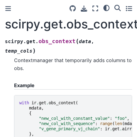
scirpy.get.obs_contex
(
obs_context
scirpy.get.
data
,
)
temp_cols
Contextmanager that temporarily adds columns to
obs.
Example
with
ir
.
get
.
obs_context
(
mdata
,
{
"new_col_with_constant_value"
:
"foo"
,
"new_col_with_sequence"
:
range
(
len
(
mdata
"v_gene_primary_vj_chain"
:
ir
.
get
.
airr
(
m
},