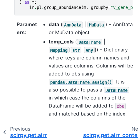
)
as
m
:
ir
.
pl
.
group_abundance
(
m
,
groupby
=
"v_gene_pri
Paramet
data
(
|
) – AnnData
AnnData
MuData
ers
:
or MuData object
temp_cols
(
|
DataFrame
[
,
]
) – Dictionary
Mapping
str
Any
where keys are column names and
values are columns. Columns will be
added to obs using
. It is
pandas.DataFrame.assign()
also possible to pass a
DataFrame
in which case the columns of the
DataFrame will be added to
obs
and matched based on the index.
Previous
Ne
scirpy.get.airr
scirpy.get.airr_conte