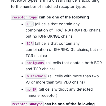
receptor types, a third classifying cells according
to the number of matched receptor types.
can be one of the following
receptor_type
(all cells that contain any
TCR
combination of TRA/TRB/TRG/TRD chains,
but no IGH/IGK/IGL chains)
(all cells that contain any
BCR
combination of IGH/IGK/IGL chains, but no
TCR chains)
(all cells that contain both BCR
ambiguous
and TCR chains)
(all cells with more than two
multichain
VJ or more than two VDJ chains)
(all cells without any detected
no
IR
immune receptor)
can be one of the following
receptor_subtype