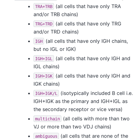
(all cells that have only TRA
TRA+TRB
and/or TRB chains)
(all cells that have only TRG
TRG+TRD
and/or TRD chains)
(all cells that have only IGH chains,
IGH
but no IGL or IGK)
(all cells that have only IGH and
IGH+IGL
IGL chains)
(all cells that have only IGH and
IGH+IGK
IGK chains)
(isotypically included B cell i.e.
IGH+IGK/L
IGH+IGK as the primary and IGH+IGL as
the secondary receptor or vice versa)
(all cells with more than two
multichain
VJ or more than two VDJ chains)
(all cells that are none of the
ambiguous