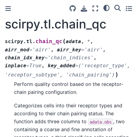
scirpy.tl.chain_qc
(
chain_qc
scirpy.tl.
adata
,
*
,
airr_mod
=
'airr'
,
airr_key
=
'airr'
,
chain_idx_key
=
'chain_indices'
,
inplace
=
True
,
key_added
=
('receptor_type',
)
'receptor_subtype',
'chain_pairing')
Perform quality control based on the receptor-
chain pairing configuration.
Categorizes cells into their receptor types and
according to their chain pairing status. The
function adds three columns to
, two
adata.obs
containing a coarse and fine annotation of