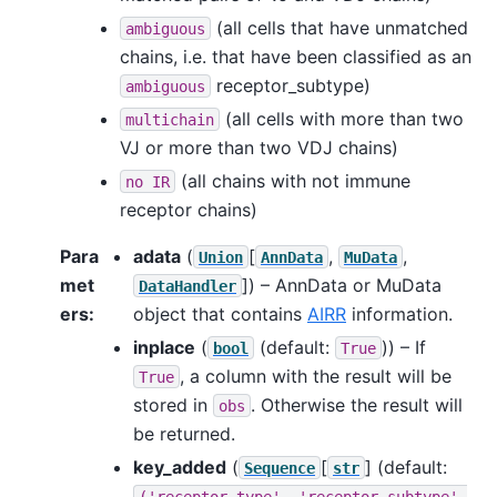
(all cells that have unmatched
ambiguous
chains, i.e. that have been classified as an
receptor_subtype)
ambiguous
(all cells with more than two
multichain
VJ or more than two VDJ chains)
(all chains with not immune
no
IR
receptor chains)
Para
adata
(
[
,
,
Union
AnnData
MuData
met
]
) – AnnData or MuData
DataHandler
ers
:
object that contains
AIRR
information.
inplace
(
(default:
)) – If
bool
True
, a column with the result will be
True
stored in
. Otherwise the result will
obs
be returned.
key_added
(
[
]
(default:
Sequence
str
('receptor_type',
'receptor_subtype',