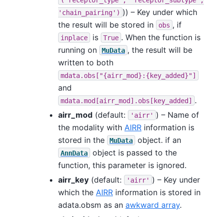
)) – Key under which
'chain_pairing')
the result will be stored in
, if
obs
is
. When the function is
inplace
True
running on
, the result will be
MuData
written to both
mdata.obs["{airr_mod}:{key_added}"]
and
.
mdata.mod[airr_mod].obs[key_added]
airr_mod
(default:
) – Name of
'airr'
the modality with
AIRR
information is
stored in the
object. if an
MuData
object is passed to the
AnnData
function, this parameter is ignored.
airr_key
(default:
) – Key under
'airr'
which the
AIRR
information is stored in
adata.obsm as an
awkward array
.