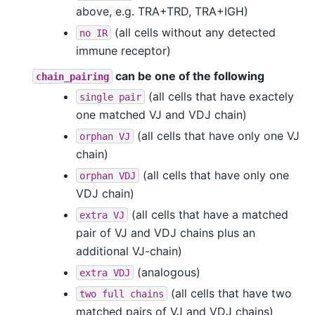
above, e.g. TRA+TRD, TRA+IGH)
(all cells without any detected
no
IR
immune receptor)
can be one of the following
chain_pairing
(all cells that have exactely
single
pair
one matched VJ and VDJ chain)
(all cells that have only one VJ
orphan
VJ
chain)
(all cells that have only one
orphan
VDJ
VDJ chain)
(all cells that have a matched
extra
VJ
pair of VJ and VDJ chains plus an
additional VJ-chain)
(analogous)
extra
VDJ
(all cells that have two
two
full
chains
matched pairs of VJ and VDJ chains)