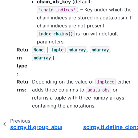
chain_idx_key
(default:
) – Key under which the
'chain_indices'
chain indices are stored in adata.obsm. If
chain indices are not present,
is run with default
index_chains()
parameters.
Retu
|
[
,
,
None
tuple
ndarray
ndarray
rn
]
ndarray
type
:
Retu
Depending on the value of
either
inplace
rns
:
adds three columns to
or
adata.obs
returns a tuple with three numpy arrays
containing the annotations.
Previous
scirpy.tl.group_abundance
scirpy.tl.define_clo