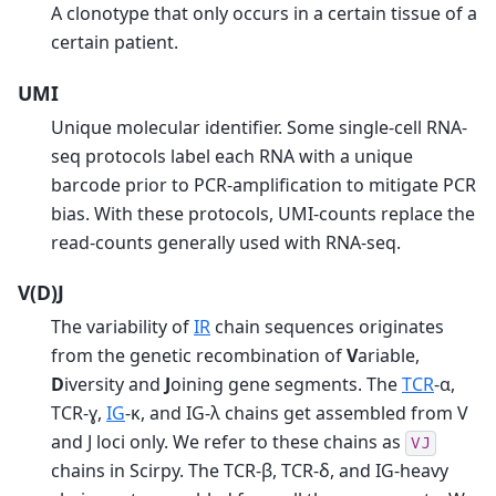
A clonotype that only occurs in a certain tissue of a
certain patient.
UMI
Unique molecular identifier. Some single-cell RNA-
seq protocols label each RNA with a unique
barcode prior to PCR-amplification to mitigate PCR
bias. With these protocols, UMI-counts replace the
read-counts generally used with RNA-seq.
V(D)J
The variability of
IR
chain sequences originates
from the genetic recombination of
V
ariable,
D
iversity and
J
oining gene segments. The
TCR
-α,
TCR-ɣ,
IG
-κ, and IG-λ chains get assembled from V
and J loci only. We refer to these chains as
VJ
chains in Scirpy. The TCR-β, TCR-δ, and IG-heavy