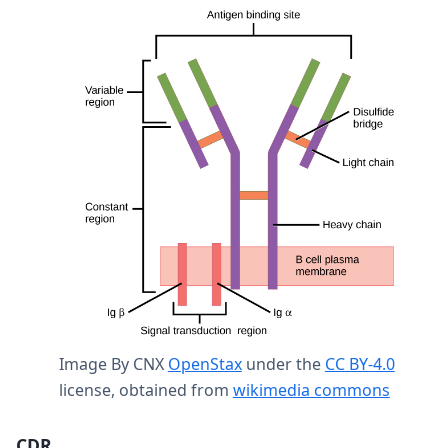
Image By CNX
OpenStax
under the
CC BY-4.0
license, obtained from
wikimedia commons
CDR