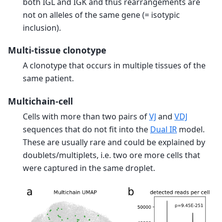
both IGL and IGK and thus rearrangements are
not on alleles of the same gene (= isotypic
inclusion).
Multi-tissue clonotype
A clonotype that occurs in multiple tissues of the
same patient.
Multichain-cell
Cells with more than two pairs of
VJ
and
VDJ
sequences that do not fit into the
Dual IR
model.
These are usually rare and could be explained by
doublets/multiplets, i.e. two ore more cells that
were captured in the same droplet.