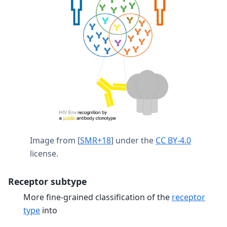
Image from
[
SMR+18
]
under the
CC BY-4.0
license.
Receptor subtype
More fine-grained classification of the
receptor
type
into