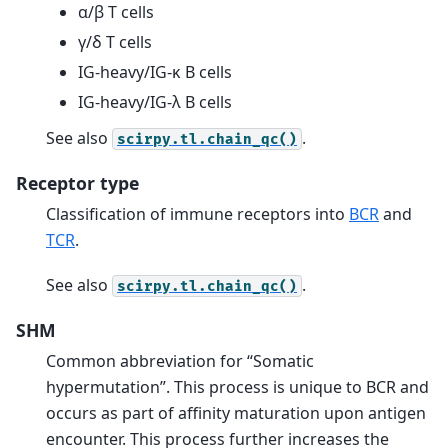
α/β T cells
γ/δ T cells
IG-heavy/IG-κ B cells
IG-heavy/IG-λ B cells
See also
.
scirpy.tl.chain_qc()
Receptor type
Classification of immune receptors into
BCR
and
TCR
.
See also
.
scirpy.tl.chain_qc()
SHM
Common abbreviation for “Somatic
hypermutation”. This process is unique to BCR and
occurs as part of affinity maturation upon antigen
encounter. This process further increases the