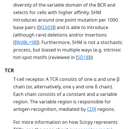
diversity of the variable domain of the BCR and
selects for cells with higher affinity. SHM
introduces around one point mutation per 1000
base pairs (
[
KLS03
]
) and is able to introduce
(although rare) deletions and/or insertions
(
[
WdBL+98
]
). Furthermore, SHM is not a stochastic
process, but biased in multiple ways (e.g. intrinsic
hot-spot motifs (reviewed in
[
SD18
]
))
TCR
T-cell receptor. A TCR consists of one α and one β
chain (or, alternatively, one γ and one δ chain).
Each chain consists of a constant and a variable
region. The variable region is responsible for
antigen recognition, mediated by
CDR
regions.
For more information on how Scirpy represents