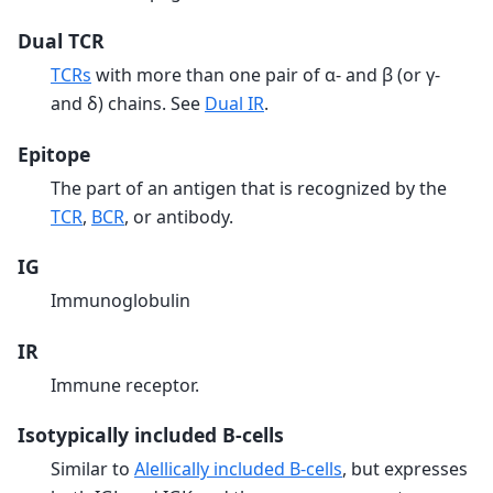
Dual TCR
TCRs
with more than one pair of α- and β (or γ-
and δ) chains. See
Dual IR
.
Epitope
The part of an antigen that is recognized by the
TCR
,
BCR
, or antibody.
IG
Immunoglobulin
IR
Immune receptor.
Isotypically included B-cells
Similar to
Alellically included B-cells
, but expresses