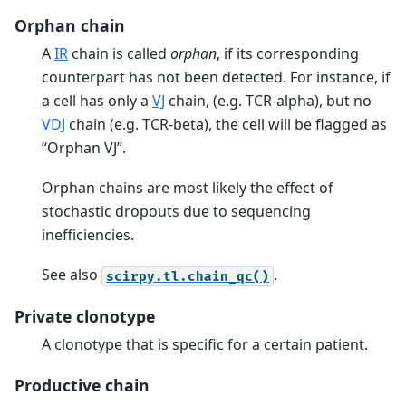
Orphan chain
A
IR
chain is called
orphan
, if its corresponding
counterpart has not been detected. For instance, if
a cell has only a
VJ
chain, (e.g. TCR-alpha), but no
VDJ
chain (e.g. TCR-beta), the cell will be flagged as
“Orphan VJ”.
Orphan chains are most likely the effect of
stochastic dropouts due to sequencing
inefficiencies.
See also
.
scirpy.tl.chain_qc()
Private clonotype
A clonotype that is specific for a certain patient.
Productive chain