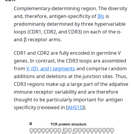
Complementary-determining region. The diversity
and, therefore, antigen-specificity of
IRs
is
predominanly determined by three hypervariable
loops (CDR1, CDR2, and CDR3) on each of the α-
and β receptor arms.
CDR1 and CDR2 are fully encoded in germline V
genes. In contrast, the CDR3 loops are assembled
from
V, (D), and J segments
and comprise random
additions and deletions at the junction sites. Thus,
CDR3 regions make up a large part of the adpative
immune receptor variability and are therefore
thought to be particularly important for antigen
specificity (reviewed in
[
AHS15
]
).