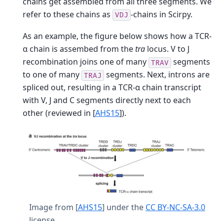
chains get assembled from all three segments. We
refer to these chains as
-chains in Scirpy.
VDJ
As an example, the figure below shows how a TCR-
α chain is assembed from the
tra
locus. V to J
recombination joins one of many
segments
TRAV
to one of many
segments. Next, introns are
TRAJ
spliced out, resulting in a TCR-α chain transcript
with V, J and C segments directly next to each
other (reviewed in
[
AHS15
]
).
Image from
[
AHS15
]
under the
CC BY-NC-SA-3.0
license.