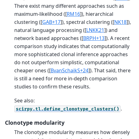
There exist many different approaches such as
maximum-likelihood (
[
RM16
]
), hierarchical
clustering (
[
GAB+17
]
), spectral clustering (
[
NK18
]
),
natural language processing (
[
LNKK21
]
) and
network based approaches (
[
BRPH+13
]
). A recent
comparison study indicates that computationally
more sophisticated clonal inference approaches
do not outperform simplistic, computational
cheaper ones (
[
BvanSchaikS+24
]
). That said, there
is still a need for more in-depth comparison
studies to confirm these results.
See also:
.
scirpy.tl.define_clonotype_clusters()
Clonotype modularity
The clonotype modularity measures how densely