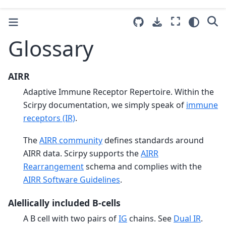
Glossary
AIRR
Adaptive Immune Receptor Repertoire. Within the
Scirpy documentation, we simply speak of
immune
receptors (IR)
.
The
AIRR community
defines standards around
AIRR data. Scirpy supports the
AIRR
Rearrangement
schema and complies with the
AIRR Software Guidelines
.
Alellically included B-cells
A B cell with two pairs of
IG
chains. See
Dual IR
.