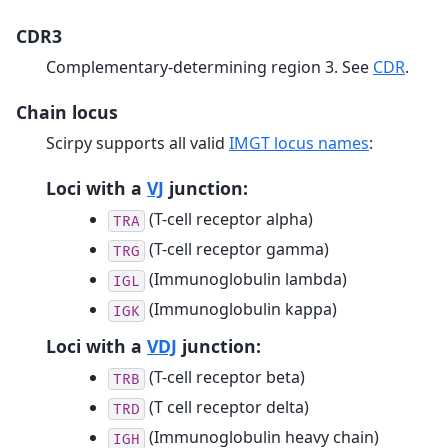
CDR3
Complementary-determining region 3. See
CDR
.
Chain locus
Scirpy supports all valid
IMGT locus names
:
Loci with a
VJ
junction:
(T-cell receptor alpha)
TRA
(T-cell receptor gamma)
TRG
(Immunoglobulin lambda)
IGL
(Immunoglobulin kappa)
IGK
Loci with a
VDJ
junction:
(T-cell receptor beta)
TRB
(T cell receptor delta)
TRD
(Immunoglobulin heavy chain)
IGH