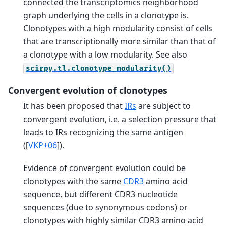
connected the transcriptomics neighborhood
graph underlying the cells in a clonotype is.
Clonotypes with a high modularity consist of cells
that are transcriptionally more similar than that of
a clonotype with a low modularity. See also
scirpy.tl.clonotype_modularity()
Convergent evolution of clonotypes
It has been proposed that
IRs
are subject to
convergent evolution, i.e. a selection pressure that
leads to IRs recognizing the same antigen
(
[
VKP+06
]
).
Evidence of convergent evolution could be
clonotypes with the same
CDR3
amino acid
sequence, but different CDR3 nucleotide
sequences (due to synonymous codons) or
clonotypes with highly similar CDR3 amino acid