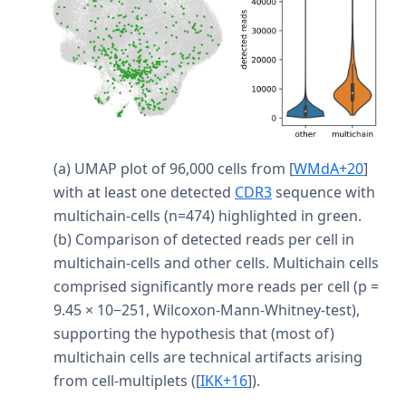
(a) UMAP plot of 96,000 cells from
[
WMdA+20
]
with at least one detected
CDR3
sequence with
multichain-cells (n=474) highlighted in green.
(b) Comparison of detected reads per cell in
multichain-cells and other cells. Multichain cells
comprised significantly more reads per cell (p =
9.45 × 10−251, Wilcoxon-Mann-Whitney-test),
supporting the hypothesis that (most of)
multichain cells are technical artifacts arising
from cell-multiplets (
[
IKK+16
]
).