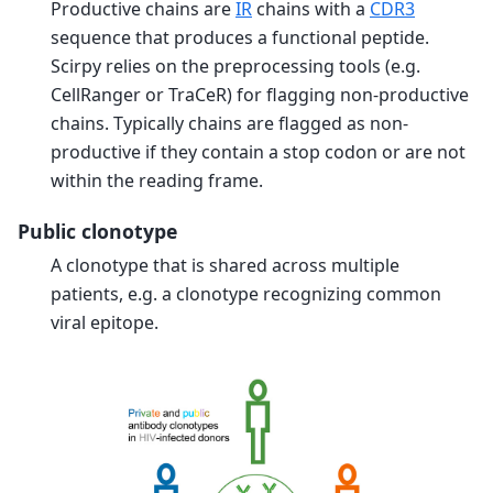
Productive chains are
IR
chains with a
CDR3
sequence that produces a functional peptide.
Scirpy relies on the preprocessing tools (e.g.
CellRanger or TraCeR) for flagging non-productive
chains. Typically chains are flagged as non-
productive if they contain a stop codon or are not
within the reading frame.
Public clonotype
A clonotype that is shared across multiple
patients, e.g. a clonotype recognizing common
viral epitope.