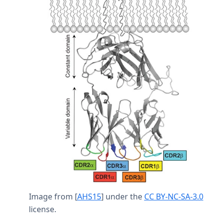
Image from
[
AHS15
]
under the
CC BY-NC-SA-3.0
license.