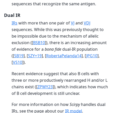
sequences that recognize the same antigen.
Dual IR
IRs
with more than one pair of
VJ
and
VDJ
sequences. While this was previously thought to
be impossible due to the mechanism of allelic
exclusion (
[
BSB10
]
), there is an increasing amount
of evidence for a
bona fide
dual-IR population
(
[
SB19
]
,
[
SZY+19
]
,
[
RobertaPelanda14
]
,
[
JPG10
]
,
[
VS10
]
).
Recent evidence suggest that also B cells with
three or more productively rearranged H and/or L
chains exist (
[
ZPWY23
]
), which indicates how much
of B cell development is still unclear.
For more information on how
Scirpy
handles dual
IRs, see the page about our
IR model
.