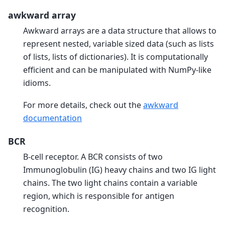
awkward array
Awkward arrays are a data structure that allows to
represent nested, variable sized data (such as lists
of lists, lists of dictionaries). It is computationally
efficient and can be manipulated with NumPy-like
idioms.
For more details, check out the
awkward
documentation
BCR
B-cell receptor. A BCR consists of two
Immunoglobulin (IG) heavy chains and two IG light
chains. The two light chains contain a variable
region, which is responsible for antigen
recognition.