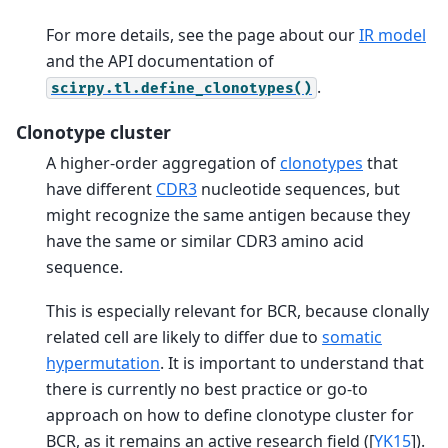
For more details, see the page about our
IR model
and the API documentation of
.
scirpy.tl.define_clonotypes()
Clonotype cluster
A higher-order aggregation of
clonotypes
that
have different
CDR3
nucleotide sequences, but
might recognize the same antigen because they
have the same or similar CDR3 amino acid
sequence.
This is especially relevant for BCR, because clonally
related cell are likely to differ due to
somatic
hypermutation
. It is important to understand that
there is currently no best practice or go-to
approach on how to define clonotype cluster for
BCR, as it remains an active research field (
[
YK15
]
).