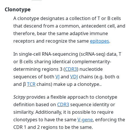
Clonotype
A clonotype designates a collection of T or B cells
that descend from a common, antecedent cell, and
therefore, bear the same adaptive immune
receptors and recognize the same
epitopes
.
In single-cell RNA-sequencing (scRNA-seq) data, T
or B cells sharing identical complementarity-
determining regions 3 (
CDR3
) nucleotide
sequences of both
VJ
and
VDJ
chains (e.g. both α
and β
TCR
chains) make up a clonotype..
Scirpy
provides a flexible approach to clonotype
definition based on
CDR3
sequence identity or
similarity. Additionally, it is possible to require
clonotypes to have the same
V-gene
, enforcing the
CDR 1 and 2 regions to be the same.