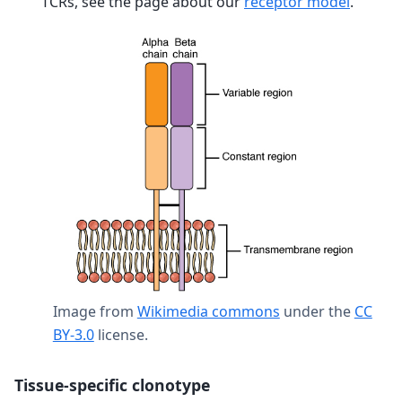
TCRs, see the page about our
receptor model
.
Image from
Wikimedia commons
under the
CC
BY-3.0
license.
Tissue-specific clonotype