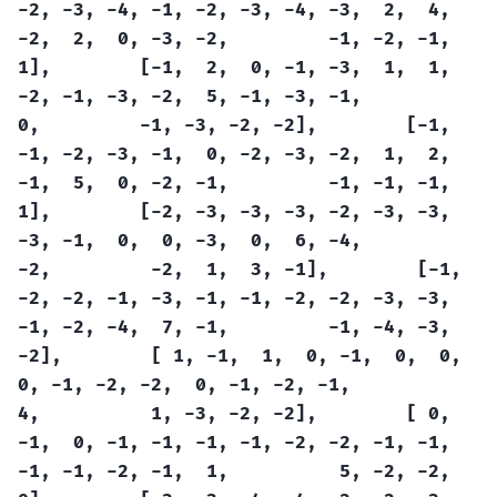
-2,
-3,
-4,
-1,
-2,
-3,
-4,
-3,
2,
4,
-2,
2,
0,
-3,
-2,
-1,
-2,
-1,
1],
[-1,
2,
0,
-1,
-3,
1,
1,
-2,
-1,
-3,
-2,
5,
-1,
-3,
-1,
0,
-1,
-3,
-2,
-2],
[-1,
-1,
-2,
-3,
-1,
0,
-2,
-3,
-2,
1,
2,
-1,
5,
0,
-2,
-1,
-1,
-1,
-1,
1],
[-2,
-3,
-3,
-3,
-2,
-3,
-3,
-3,
-1,
0,
0,
-3,
0,
6,
-4,
-2,
-2,
1,
3,
-1],
[-1,
-2,
-2,
-1,
-3,
-1,
-1,
-2,
-2,
-3,
-3,
-1,
-2,
-4,
7,
-1,
-1,
-4,
-3,
-2],
[
1,
-1,
1,
0,
-1,
0,
0,
0,
-1,
-2,
-2,
0,
-1,
-2,
-1,
4,
1,
-3,
-2,
-2],
[
0,
-1,
0,
-1,
-1,
-1,
-1,
-2,
-2,
-1,
-1,
-1,
-1,
-2,
-1,
1,
5,
-2,
-2,