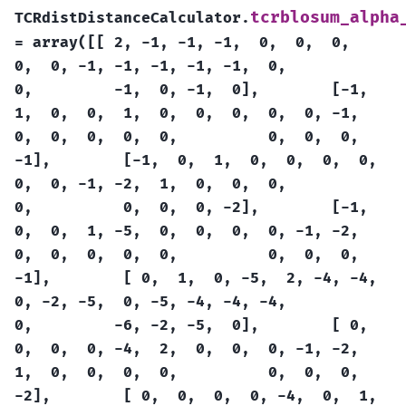
tcrblosum_alpha
TCRdistDistanceCalculator.
=
array([[
2,
-1,
-1,
-1,
0,
0,
0,
0,
0,
-1,
-1,
-1,
-1,
-1,
0,
0,
-1,
0,
-1,
0],
[-1,
1,
0,
0,
1,
0,
0,
0,
0,
0,
-1,
0,
0,
0,
0,
0,
0,
0,
0,
-1],
[-1,
0,
1,
0,
0,
0,
0,
0,
0,
-1,
-2,
1,
0,
0,
0,
0,
0,
0,
0,
-2],
[-1,
0,
0,
1,
-5,
0,
0,
0,
0,
-1,
-2,
0,
0,
0,
0,
0,
0,
0,
0,
-1],
[
0,
1,
0,
-5,
2,
-4,
-4,
0,
-2,
-5,
0,
-5,
-4,
-4,
-4,
0,
-6,
-2,
-5,
0],
[
0,
0,
0,
0,
-4,
2,
0,
0,
0,
-1,
-2,
1,
0,
0,
0,
0,
0,
0,
0,
-2],
[
0,
0,
0,
0,
-4,
0,
1,