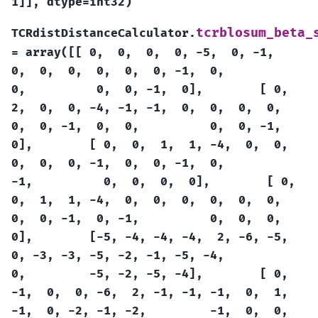
1]],
dtype=int32)
tcrblosum_beta_
TCRdistDistanceCalculator.
=
array([[
0,
0,
0,
0,
-5,
0,
-1,
0,
0,
0,
0,
0,
0,
-1,
0,
0,
0,
0,
-1,
0],
[
0,
2,
0,
0,
-4,
-1,
-1,
0,
0,
0,
0,
0,
0,
-1,
0,
0,
0,
0,
-1,
0],
[
0,
0,
1,
1,
-4,
0,
0,
0,
0,
0,
-1,
0,
0,
-1,
0,
-1,
0,
0,
0,
0],
[
0,
0,
1,
1,
-4,
0,
0,
0,
0,
0,
0,
0,
0,
-1,
0,
-1,
0,
0,
0,
0],
[-5,
-4,
-4,
-4,
2,
-6,
-5,
0,
-3,
-3,
-5,
-2,
-1,
-5,
-4,
0,
-5,
-2,
-5,
-4],
[
0,
-1,
0,
0,
-6,
2,
-1,
-1,
-1,
0,
1,
-1,
0,
-2,
-1,
-2,
-1,
0,
0,