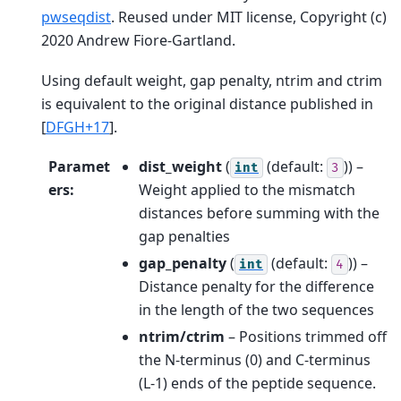
pwseqdist
. Reused under MIT license, Copyright (c)
2020 Andrew Fiore-Gartland.
Using default weight, gap penalty, ntrim and ctrim
is equivalent to the original distance published in
[
DFGH+17
]
.
Paramet
dist_weight
(
(default:
)) –
int
3
ers
:
Weight applied to the mismatch
distances before summing with the
gap penalties
gap_penalty
(
(default:
)) –
int
4
Distance penalty for the difference
in the length of the two sequences
ntrim/ctrim
– Positions trimmed off
the N-terminus (0) and C-terminus
(L-1) ends of the peptide sequence.