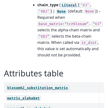
chain_type
(
[
,
Literal
'VJ'
] |
(default:
)) –
'VDJ'
None
None
Required when
.
base_matrix="tcrblosum"
"VJ"
selects the alpha-chain matrix and
selects the beta-chain
"VDJ"
matrix. When called via
,
ir_dist
this value is set automatically and
should not be provided.
Attributes table
blosum62_substitution_matrix
matrix_alphabet