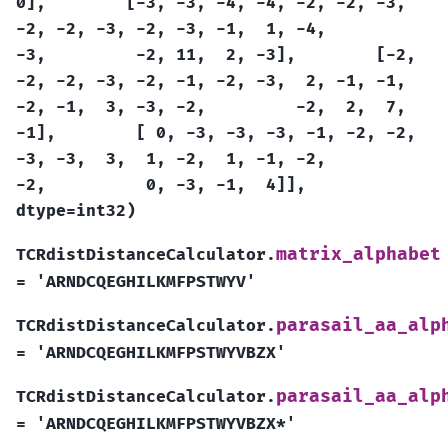
0],
[-3,
-3,
-4,
-4,
-2,
-2,
-3,
-2,
-2,
-3,
-2,
-3,
-1,
1,
-4,
-3,
-2,
11,
2,
-3],
[-2,
-2,
-2,
-3,
-2,
-1,
-2,
-3,
2,
-1,
-1,
-2,
-1,
3,
-3,
-2,
-2,
2,
7,
-1],
[
0,
-3,
-3,
-3,
-1,
-2,
-2,
-3,
-3,
3,
1,
-2,
1,
-1,
-2,
-2,
0,
-3,
-1,
4]],
dtype=int32)
matrix_alphabet
TCRdistDistanceCalculator.
=
'ARNDCQEGHILKMFPSTWYV'
parasail_aa_alp
TCRdistDistanceCalculator.
=
'ARNDCQEGHILKMFPSTWYVBZX'
parasail_aa_alp
TCRdistDistanceCalculator.
=
'ARNDCQEGHILKMFPSTWYVBZX*'