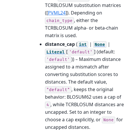
TCRBLOSUM substitution matrices
(
[
PVML24
]
). Depending on
, either the
chain_type
TCRBLOSUM alpha- or beta-chain
matrix is used.
distance_cap
(
|
|
int
None
[
]
(default:
Literal
'default'
)) – Maximum distance
'default'
assigned to a mismatch after
converting substitution scores to
distances. The default value,
, keeps the original
"default"
behavior: BLOSUM62 uses a cap of
, while TCRBLOSUM distances are
4
uncapped. Set to an integer to
choose a cap explicitly, or
for
None
uncapped distances.