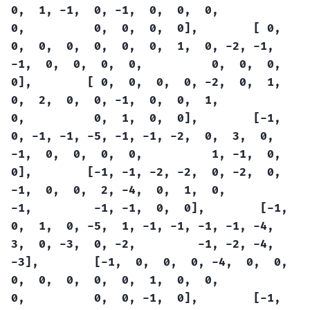
0,
1,
-1,
0,
-1,
0,
0,
0,
0,
0,
0,
0,
0],
[
0,
0,
0,
0,
0,
0,
0,
1,
0,
-2,
-1,
-1,
0,
0,
0,
0,
0,
0,
0,
0],
[
0,
0,
0,
0,
-2,
0,
1,
0,
2,
0,
0,
-1,
0,
0,
1,
0,
0,
1,
0,
0],
[-1,
0,
-1,
-1,
-5,
-1,
-1,
-2,
0,
3,
0,
-1,
0,
0,
0,
0,
1,
-1,
0,
0],
[-1,
-1,
-2,
-2,
0,
-2,
0,
-1,
0,
0,
2,
-4,
0,
1,
0,
-1,
-1,
-1,
0,
0],
[-1,
0,
1,
0,
-5,
1,
-1,
-1,
-1,
-1,
-4,
3,
0,
-3,
0,
-2,
-1,
-2,
-4,
-3],
[-1,
0,
0,
0,
-4,
0,
0,
0,
0,
0,
0,
0,
1,
0,
0,
0,
0,
0,
-1,
0],
[-1,