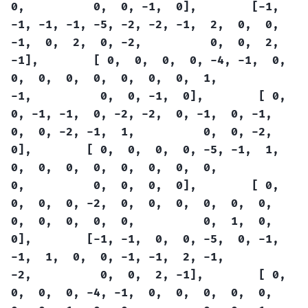
0,
0,
0,
-1,
0],
[-1,
-1,
-1,
-1,
-5,
-2,
-2,
-1,
2,
0,
0,
-1,
0,
2,
0,
-2,
0,
0,
2,
-1],
[
0,
0,
0,
0,
-4,
-1,
0,
0,
0,
0,
0,
0,
0,
0,
1,
-1,
0,
0,
-1,
0],
[
0,
0,
-1,
-1,
0,
-2,
-2,
0,
-1,
0,
-1,
0,
0,
-2,
-1,
1,
0,
0,
-2,
0],
[
0,
0,
0,
0,
-5,
-1,
1,
0,
0,
0,
0,
0,
0,
0,
0,
0,
0,
0,
0,
0],
[
0,
0,
0,
0,
-2,
0,
0,
0,
0,
0,
0,
0,
0,
0,
0,
0,
0,
1,
0,
0],
[-1,
-1,
0,
0,
-5,
0,
-1,
-1,
1,
0,
0,
-1,
-1,
2,
-1,
-2,
0,
0,
2,
-1],
[
0,
0,
0,
0,
-4,
-1,
0,
0,
0,
0,
0,