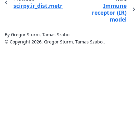
scirpy.ir_dist.metrics.FastAlignmentDistanceC
Immune
receptor (IR)
model
By Gregor Sturm, Tamas Szabo
© Copyright 2026, Gregor Sturm, Tamas Szabo..