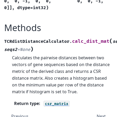
0,
0,
-1,
0,
0,
0,
0,
-1,
0]],
dtype=int32)
Methods
(
calc_dist_mat
TCRdistDistanceCalculator.
s
)
seqs2
=
None
Calculates the pairwise distances between two
vectors of gene sequences based on the distance
metric of the derived class and returns a CSR
distance matrix. Also creates a histogram based
on the minimum value per row of the distance
matrix if histogram is set to True.
Return type
:
csr_matrix
Previous
Next