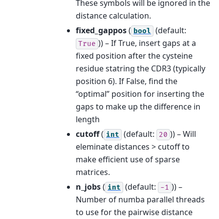
These symbols will be ignored in the
distance calculation.
fixed_gappos
(
(default:
bool
)) – If True, insert gaps at a
True
fixed position after the cysteine
residue statring the CDR3 (typically
position 6). If False, find the
“optimal” position for inserting the
gaps to make up the difference in
length
cutoff
(
(default:
)) – Will
int
20
eleminate distances > cutoff to
make efficient use of sparse
matrices.
n_jobs
(
(default:
)) –
int
-1
Number of numba parallel threads
to use for the pairwise distance