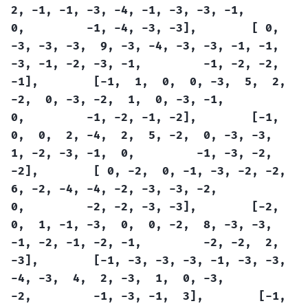
2,
-1,
-1,
-3,
-4,
-1,
-3,
-3,
-1,
0,
-1,
-4,
-3,
-3],
[
0,
-3,
-3,
-3,
9,
-3,
-4,
-3,
-3,
-1,
-1,
-3,
-1,
-2,
-3,
-1,
-1,
-2,
-2,
-1],
[-1,
1,
0,
0,
-3,
5,
2,
-2,
0,
-3,
-2,
1,
0,
-3,
-1,
0,
-1,
-2,
-1,
-2],
[-1,
0,
0,
2,
-4,
2,
5,
-2,
0,
-3,
-3,
1,
-2,
-3,
-1,
0,
-1,
-3,
-2,
-2],
[
0,
-2,
0,
-1,
-3,
-2,
-2,
6,
-2,
-4,
-4,
-2,
-3,
-3,
-2,
0,
-2,
-2,
-3,
-3],
[-2,
0,
1,
-1,
-3,
0,
0,
-2,
8,
-3,
-3,
-1,
-2,
-1,
-2,
-1,
-2,
-2,
2,
-3],
[-1,
-3,
-3,
-3,
-1,
-3,
-3,
-4,
-3,
4,
2,
-3,
1,
0,
-3,
-2,
-1,
-3,
-1,
3],
[-1,