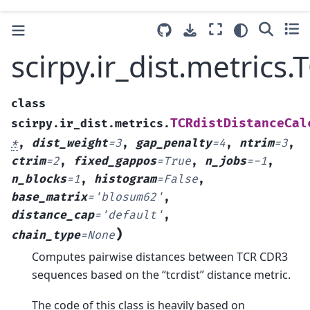
scirpy.ir_dist.metrics
class
TCRdistDistanceCal
scirpy.ir_dist.metrics.
*
,
dist_weight
=
3
,
gap_penalty
=
4
,
ntrim
=
3
,
ctrim
=
2
,
fixed_gappos
=
True
,
n_jobs
=
-1
,
n_blocks
=
1
,
histogram
=
False
,
base_matrix
=
'blosum62'
,
distance_cap
=
'default'
,
)
chain_type
=
None
Computes pairwise distances between TCR CDR3
sequences based on the “tcrdist” distance metric.
The code of this class is heavily based on