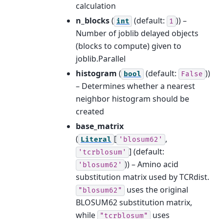
calculation
n_blocks
(
(default:
)) –
int
1
Number of joblib delayed objects
(blocks to compute) given to
joblib.Parallel
histogram
(
(default:
))
bool
False
– Determines whether a nearest
neighbor histogram should be
created
base_matrix
(
[
,
Literal
'blosum62'
]
(default:
'tcrblosum'
)) – Amino acid
'blosum62'
substitution matrix used by TCRdist.
uses the original
"blosum62"
BLOSUM62 substitution matrix,
while
uses
"tcrblosum"