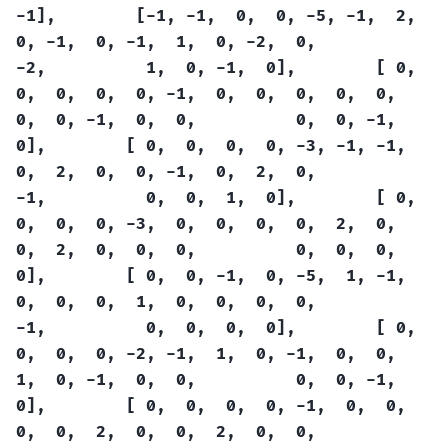
-1],
[-1,
-1,
0,
0,
-5,
-1,
2,
0,
-1,
0,
-1,
1,
0,
-2,
0,
-2,
1,
0,
-1,
0],
[
0,
0,
0,
0,
0,
-1,
0,
0,
0,
0,
0,
0,
0,
-1,
0,
0,
0,
0,
-1,
0],
[
0,
0,
0,
0,
-3,
-1,
-1,
0,
2,
0,
0,
-1,
0,
2,
0,
-1,
0,
0,
1,
0],
[
0,
0,
0,
0,
-3,
0,
0,
0,
0,
2,
0,
0,
2,
0,
0,
0,
0,
0,
0,
0],
[
0,
0,
-1,
0,
-5,
1,
-1,
0,
0,
0,
1,
0,
0,
0,
0,
-1,
0,
0,
0,
0],
[
0,
0,
0,
0,
-2,
-1,
1,
0,
-1,
0,
0,
1,
0,
-1,
0,
0,
0,
0,
-1,
0],
[
0,
0,
0,
0,
-1,
0,
0,
0,
0,
2,
0,
0,
2,
0,
0,