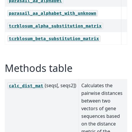
parasail_aa_alphabet
parasail_aa_alphabet_with_unknown
tcrblosum_alpha_substitution_matrix
tcrblosum_beta_substitution_matrix
Methods table
(seqs[, seqs2])
Calculates the
calc_dist_mat
pairwise distances
between two
vectors of gene
sequences based
on the distance
metric of the