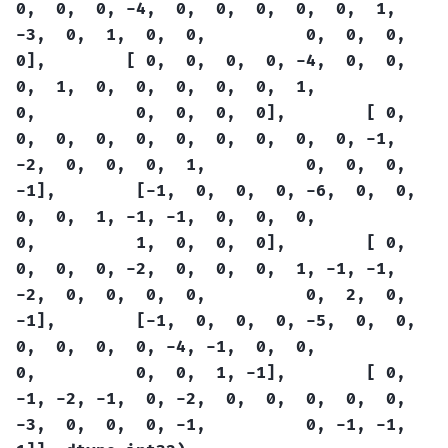
0,
0,
0,
-4,
0,
0,
0,
0,
0,
1,
-3,
0,
1,
0,
0,
0,
0,
0,
0],
[
0,
0,
0,
0,
-4,
0,
0,
0,
1,
0,
0,
0,
0,
0,
1,
0,
0,
0,
0,
0],
[
0,
0,
0,
0,
0,
0,
0,
0,
0,
0,
-1,
-2,
0,
0,
0,
1,
0,
0,
0,
-1],
[-1,
0,
0,
0,
-6,
0,
0,
0,
0,
1,
-1,
-1,
0,
0,
0,
0,
1,
0,
0,
0],
[
0,
0,
0,
0,
-2,
0,
0,
0,
1,
-1,
-1,
-2,
0,
0,
0,
0,
0,
2,
0,
-1],
[-1,
0,
0,
0,
-5,
0,
0,
0,
0,
0,
0,
-4,
-1,
0,
0,
0,
0,
0,
1,
-1],
[
0,
-1,
-2,
-1,
0,
-2,
0,
0,
0,
0,
0,
-3,
0,
0,
0,
-1,
0,
-1,
-1,