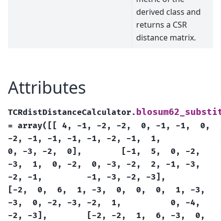
derived class and
returns a CSR
distance matrix.
Attributes
blosum62_substi
TCRdistDistanceCalculator.
=
array([[
4,
-1,
-2,
-2,
0,
-1,
-1,
0,
-2,
-1,
-1,
-1,
-1,
-2,
-1,
1,
0,
-3,
-2,
0],
[-1,
5,
0,
-2,
-3,
1,
0,
-2,
0,
-3,
-2,
2,
-1,
-3,
-2,
-1,
-1,
-3,
-2,
-3],
[-2,
0,
6,
1,
-3,
0,
0,
0,
1,
-3,
-3,
0,
-2,
-3,
-2,
1,
0,
-4,
-2,
-3],
[-2,
-2,
1,
6,
-3,
0,