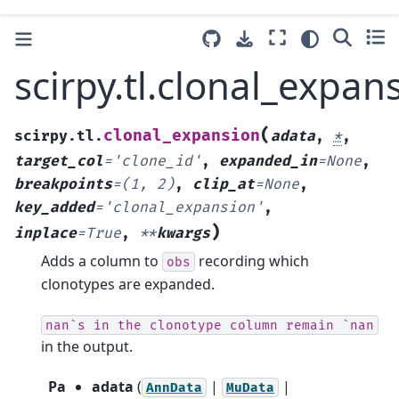
scirpy.tl.clonal_expan
(
clonal_expansion
scirpy.tl.
adata
,
*
,
target_col
=
'clone_id'
,
expanded_in
=
None
,
breakpoints
=
(1,
2)
,
clip_at
=
None
,
key_added
=
'clonal_expansion'
,
)
inplace
=
True
,
**
kwargs
Adds a column to
recording which
obs
clonotypes are expanded.
nan`s
in
the
clonotype
column
remain
`nan
in the output.
Pa
adata
(
|
|
AnnData
MuData