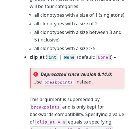
will be four categories:
all clonotypes with a size of 1 (singletons)
all clonotypes with a size of 2
all clonotypes with a size between 3 and
5 (inclusive)
all clonotypes with a size > 5
clip_at
(
|
(default:
)) –
int
None
None
Deprecated since version 0.14.0:
Use
instead.
breakpoints
This argument is superseded by
and is only kept for
breakpoints
backwards-compatibility. Specifying a value
of
equals to specifying
clip_at
=
N