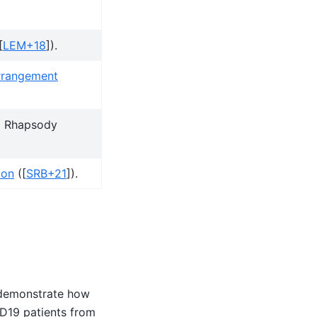
[
LEM+18
]
).
rrangement
D Rhapsody
ion
(
[
SRB+21
]
).
 demonstrate how
ID19 patients from