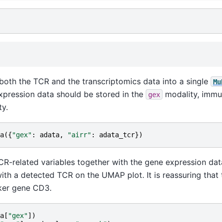
both the TCR and the transcriptomics data into a single
Mu
xpression data should be stored in the
modality, immu
gex
y.
a
({
"gex"
:
adata
,
"airr"
:
adata_tcr
})
R-related variables together with the gene expression dat
 with a detected TCR on the UMAP plot. It is reassuring tha
rker gene CD3.
a
[
"gex"
])