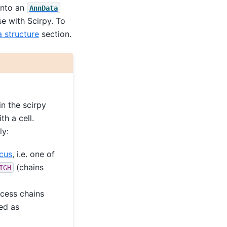
into an
AnnData
se with Scirpy. To
a structure
section.
in the scirpy
h a cell.
ly:
cus
, i.e. one of
(chains
IGH
xcess chains
ed as