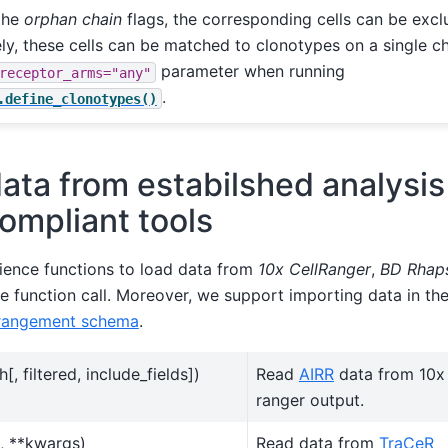
the
orphan chain
flags, the corresponding cells can be excl
ely, these cells can be matched to clonotypes on a single ch
parameter when running
receptor_arms="any"
.
.define_clonotypes()
ata from estabilshed analysis
ompliant tools
ence functions to load data from
10x CellRanger
,
BD Rhap
le function call. Moreover, we support importing data in t
rrangement schema
.
h[, filtered, include_fields])
Read
AIRR
data from 10x
ranger output.
, **kwargs)
Read data from
TraCeR