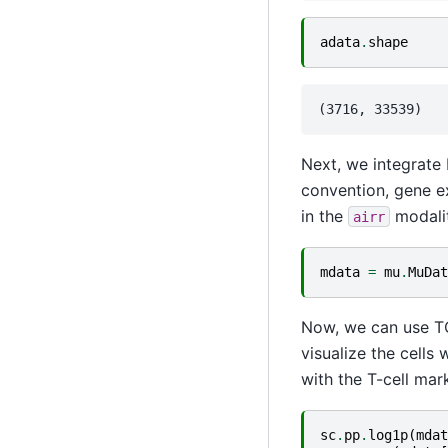
adata
.
shape
Next, we integrate 
convention, gene e
in the
modalit
airr
mdata
=
mu
.
MuDat
Now, we can use TC
visualize the cells
with the T-cell ma
sc
.
pp
.
log1p
(
mdat