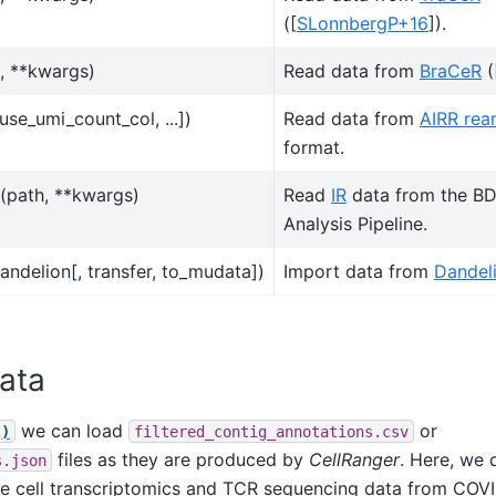
(
[
SLonnbergP+16
]
).
, **kwargs)
Read data from
BraCeR
(
 use_umi_count_col, ...])
Read data from
AIRR rea
format.
(path, **kwargs)
Read
IR
data from the B
Analysis Pipeline.
andelion[, transfer, to_mudata])
Import data from
Dandel
ata
we can load
or
()
filtered_contig_annotations.csv
files as they are produced by
CellRanger
. Here, we
s.json
gle cell transcriptomics and TCR sequencing data from COV