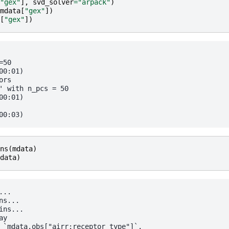
"gex"
],
svd_solver
=
"arpack"
)
mdata
[
"gex"
])
[
"gex"
])
50

0:01)

rs

' with n_pcs = 50

0:01)

ns
(
mdata
)
data
)
..

s...

ns...

y

 `mdata.obs["airr:receptor_type"]`.
