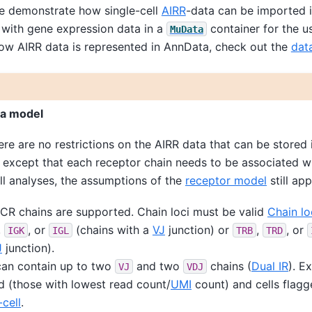
we demonstrate how single-cell
AIRR
-data can be imported 
with gene expression data in a
container for the u
MuData
ow AIRR data is represented in AnnData, check out the
dat
ta model
ere are no restrictions on the AIRR data that can be stored 
, except that each receptor chain needs to be associated wit
ll analyses, the assumptions of the
receptor model
still app
R chains are supported. Chain loci must be valid
Chain lo
,
, or
(chains with a
VJ
junction) or
,
, or
IGK
IGL
TRB
TRD
J
junction).
can contain up to two
and two
chains (
Dual IR
). E
VJ
VDJ
d (those with lowest read count/
UMI
count) and cells flagg
-cell
.