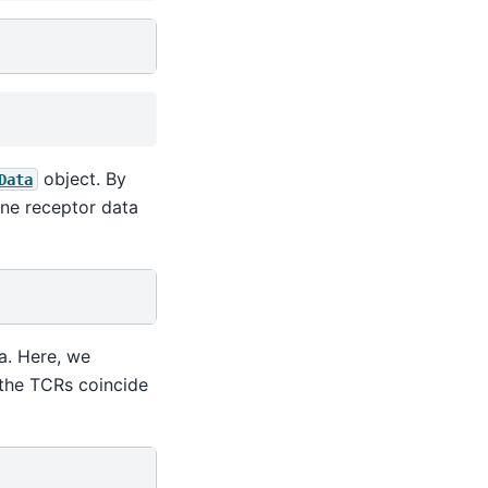
object. By
Data
ne receptor data
a. Here, we
t the TCRs coincide