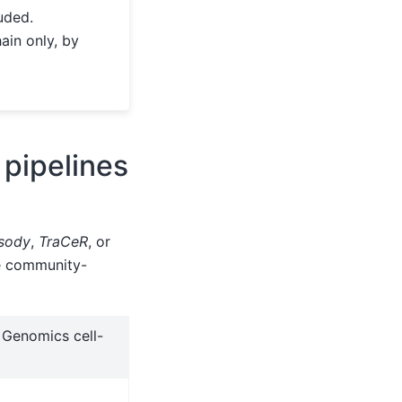
uded.
ain only, by
 pipelines
sody
,
TraCeR
, or
he community-
 Genomics cell-