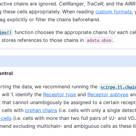
ctive chains are ignored.
CellRanger
,
TraCeR
, and the
AIRR
g these cells appropriately. When reading
custom formats
,
ag explicitly or filter the chains beforehand.
function chooses the appropriate chains for each cel
ins()
 stores references to those chains in
.
adata.obsm
ontrol
orting the data, we recommend running the
scirpy.tl.chai
t will 1. identify the
Receptor type
and
Receptor subtype
and
that cannot unambigously be assigned to a certain recept
g cells with
orphan chains
(i.e. cells with only a single detec
-cells
(i.e. cells with more than two full pairs of VJ- and VD
nd excluding multichain- and ambiguous cells as these li