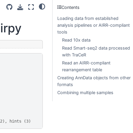
Contents
Loading data from estabilshed
irpy
analysis pipelines or AIRR-compliant
tools
Read 10x data
Read Smart-seq2 data processed
with TraCeR
Read an AIRR-compliant
rearrangement table
Creating AnnData objects from other
formats
Combining multiple samples
2), hints (3)