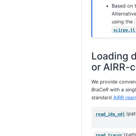
Based on 
Alternativ
using the
scirpy.tl
Loading d
or AIRR-c
We provide conveni
BraCeR
with a sing
standard
AIRR rea
(pat
read_10x_vdj
(path
read_tracer