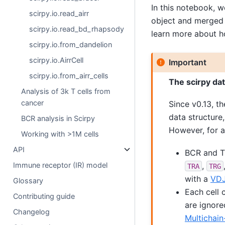
In this notebook, 
scirpy.io.read_airr
object and merged 
scirpy.io.read_bd_rhapsody
learn more about h
scirpy.io.from_dandelion
scirpy.io.AirrCell
Important
scirpy.io.from_airr_cells
The scirpy da
Analysis of 3k T cells from
cancer
Since v0.13, th
data structure
BCR analysis in Scirpy
However, for a
Working with >1M cells
API
BCR and TC
,
Immune receptor (IR) model
TRA
TRG
with a
VD
Glossary
Each cell 
Contributing guide
are ignore
Changelog
Multichain