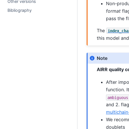
Other versions
Non-produ
Bibliography
format
fla
pass the fl
The
index_cha
this model and
Note
AIRR quality c
After imp
function. I
ambiguous
and 2. fla
multichain
We recomme
doublets