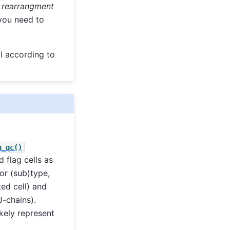
 rearrangment
 you need to
l according to
n_qc()
 flag cells as
or (sub)type,
ted cell) and
J-chains).
kely represent