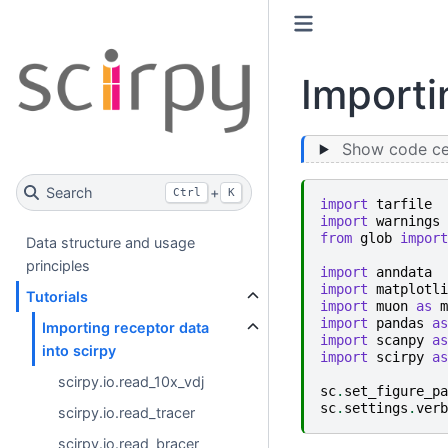
Importi
Show code cel
Search
+
Ctrl
K
import
tarfile
import
warnings
from
glob
import
Data structure and usage
principles
import
anndata
import
matplotli
Tutorials
import
muon
as
m
import
pandas
as
Importing receptor data
import
scanpy
as
into scirpy
import
scirpy
as
scirpy.io.read_10x_vdj
sc
.
set_figure_pa
sc
.
settings
.
verb
scirpy.io.read_tracer
scirpy.io.read_bracer