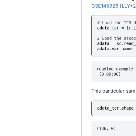
GSE145926
[
LLY+
# Load the TCR d
adata_tcr
=
ir
.
i
# Load the assoc
adata
=
sc
.
read_
adata
.
var_names_
reading example_
This particular sam
adata_tcr
.
shape