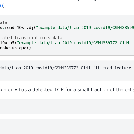
20
]
.
ata
o
.
read_10x_vdj
(
"example_data/liao-2019-covid19/GSM438599
iated transcriptomics data
10x_h5
(
"example_data/liao-2019-covid19/GSM4339772_C144_f
make_unique
()
data/liao-2019-covid19/GSM4339772_C144_filtered_feature_b
ple only has a detected TCR for a small fraction of the cells