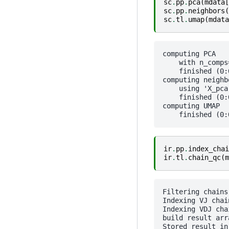
sc
.
pp
.
pca
(
mdata
[
sc
.
pp
.
neighbors
(
sc
.
tl
.
umap
(
mdata
computing PCA

    with n_comps=
    finished (0:0
computing neighbo
    using 'X_pca
    finished (0:0
computing UMAP

ir
.
pp
.
index_chai
ir
.
tl
.
chain_qc
(
m
Filtering chains.
Indexing VJ chain
Indexing VDJ chai
build result arra
Stored result in