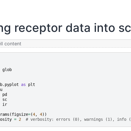
ng receptor data into sc
l content
glob
b.pyplot
as
plt
u
pd
sc
ir
rams
(
figsize
=
(
4
,
4
))
osity
=
2
# verbosity: errors (0), warnings (1), info (