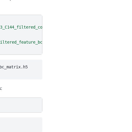
3_C144_filtered_contig_annotations.csv.gz"
)
iltered_feature_bc_matrix.h5"
)
c_matrix.h5

: