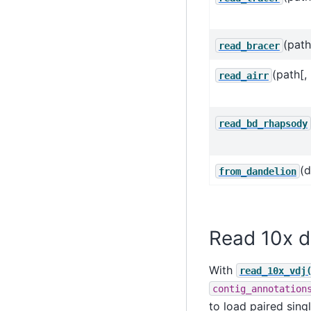
(path
read_bracer
(path[,
read_airr
read_bd_rhapsody
(d
from_dandelion
Read 10x d
With
read_10x_vdj
contig_annotation
to load paired sin