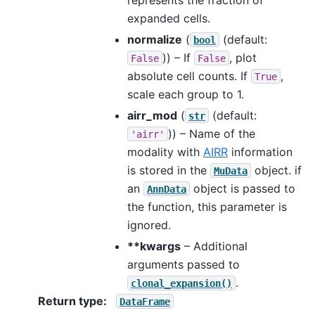
expanded cells.
normalize
(
(default:
bool
)) – If
, plot
False
False
absolute cell counts. If
,
True
scale each group to 1.
airr_mod
(
(default:
str
)) – Name of the
'airr'
modality with
AIRR
information
is stored in the
object. if
MuData
an
object is passed to
AnnData
the function, this parameter is
ignored.
**kwargs
– Additional
arguments passed to
.
clonal_expansion()
Return type
:
DataFrame