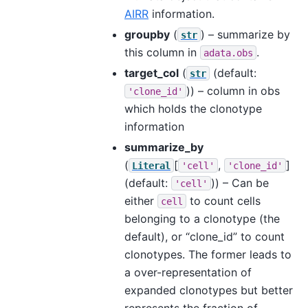
AIRR
information.
groupby
(
) – summarize by
str
this column in
.
adata.obs
target_col
(
(default:
str
)) – column in obs
'clone_id'
which holds the clonotype
information
summarize_by
(
[
,
]
Literal
'cell'
'clone_id'
(default:
)) – Can be
'cell'
either
to count cells
cell
belonging to a clonotype (the
default), or “clone_id” to count
clonotypes. The former leads to
a over-representation of
expanded clonotypes but better
represents the fraction of