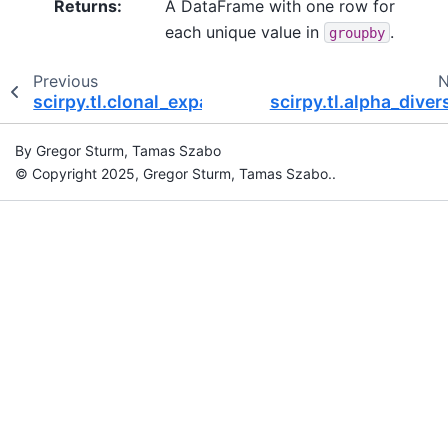
Returns
:
A DataFrame with one row for
each unique value in
.
groupby
Previous
N
scirpy.tl.clonal_expansion
scirpy.tl.alpha_diver
By Gregor Sturm, Tamas Szabo
© Copyright 2025, Gregor Sturm, Tamas Szabo..