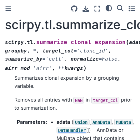
scirpy.tl.summarize_c
(
summarize_clonal_expansion
scirpy.tl.
ada
groupby
,
*
,
target_col
=
'clone_id'
,
summarize_by
=
'cell'
,
normalize
=
False
,
)
airr_mod
=
'airr'
,
**
kwargs
Summarizes clonal expansion by a grouping
variable.
Removes all entries with
in
prior
NaN
target_col
to summarization.
Parameters
:
adata
(
[
,
,
Union
AnnData
MuData
]
) – AnnData or
DataHandler
MuData object that contains