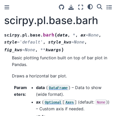
scirpy.pl.base.barh
(
barh
scirpy.pl.base.
data
,
*
,
ax
=
None
,
style
=
'default'
,
style_kws
=
None
,
)
fig_kws
=
None
,
**
kwargs
Basic plotting function built on top of bar plot in
Pandas.
Draws a horizontal bar plot.
Param
data
(
) – Data to show
DataFrame
eters
:
(wide format).
ax
(
[
]
(default:
))
Optional
Axes
None
– Custom axis if needed.