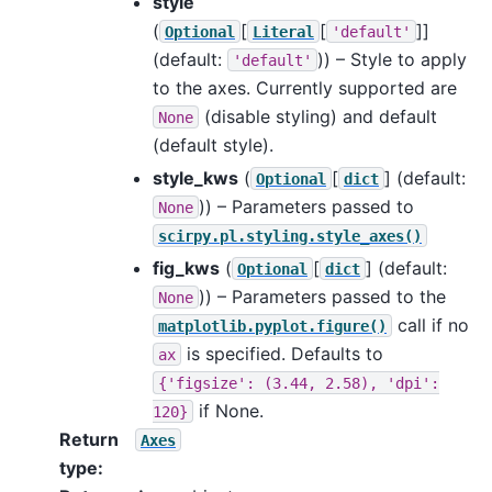
style
(
[
[
]]
Optional
Literal
'default'
(default:
)) – Style to apply
'default'
to the axes. Currently supported are
(disable styling) and default
None
(default style).
style_kws
(
[
]
(default:
Optional
dict
)) – Parameters passed to
None
scirpy.pl.styling.style_axes()
fig_kws
(
[
]
(default:
Optional
dict
)) – Parameters passed to the
None
call if no
matplotlib.pyplot.figure()
is specified. Defaults to
ax
{'figsize':
(3.44,
2.58),
'dpi':
if None.
120}
Return
Axes
type
: