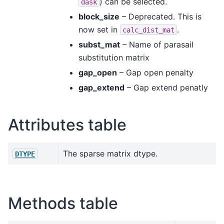
) can be selected.
dask
block_size
– Deprecated. This is
now set in
.
calc_dist_mat
subst_mat
– Name of parasail
substitution matrix
gap_open
– Gap open penalty
gap_extend
– Gap extend penatly
Attributes table
The sparse matrix dtype.
DTYPE
Methods table