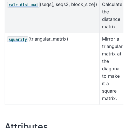
(seqs[, seqs2, block_size])
Calculate
calc_dist_mat
the
distance
matrix.
(triangular_matrix)
Mirror a
squarify
triangular
matrix at
the
diagonal
to make
it a
square
matrix.
Attributes