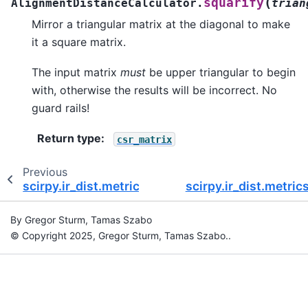
(
squarify
AlignmentDistanceCalculator.
trian
Mirror a triangular matrix at the diagonal to make
it a square matrix.
The input matrix
must
be upper triangular to begin
with, otherwise the results will be incorrect. No
guard rails!
Return type
:
csr_matrix
Previous
scirpy.ir_dist.metrics.GPUHammingDistanceCalc
scirpy.ir_dist.metri
By Gregor Sturm, Tamas Szabo
© Copyright 2025, Gregor Sturm, Tamas Szabo..