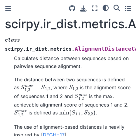
scirpy.ir_dist.metrics
class
AlignmentDistanceC
scirpy.ir_dist.metrics.
Calculates distance between sequences based on
pairwise sequence alignment.
The distance between two sequences is defined
S
1
,
2
m
a
x
−
S
1
,
2
S
1
,
2
as
, where
is the alignment score
S
1
,
2
m
a
x
of sequences 1 and 2 and
is the max.
achievable alignment score of sequences 1 and 2.
min
(
S
1
,
1
,
S
2
,
2
)
S
1
,
2
m
a
x
is defined as
.
The use of alignment-based distances is heavily
inspired by
[
DFGH+17
]
.