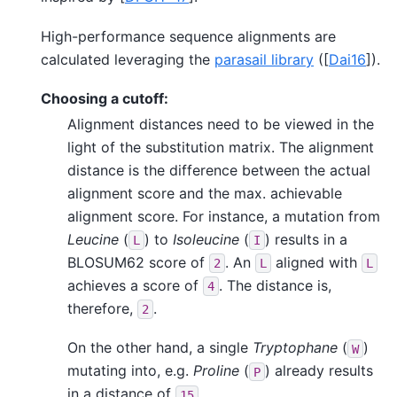
High-performance sequence alignments are
calculated leveraging the
parasail library
(
[
Dai16
]
).
Choosing a cutoff:
Alignment distances need to be viewed in the
light of the substitution matrix. The alignment
distance is the difference between the actual
alignment score and the max. achievable
alignment score. For instance, a mutation from
Leucine
(
) to
Isoleucine
(
) results in a
L
I
BLOSUM62 score of
. An
aligned with
2
L
L
achieves a score of
. The distance is,
4
therefore,
.
2
On the other hand, a single
Tryptophane
(
)
W
mutating into, e.g.
Proline
(
) already results
P
in a distance of
.
15