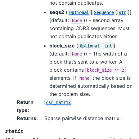
not contain duplicates.
seqs2
(
[
[
]]
Optional
Sequence
str
(default:
)) – second array
None
containing CDR3 sequences. Must
not contain duplicates either.
block_size
(
[
]
Optional
int
(default:
)) – The width of a
None
block that’s sent to a worker. A
block contains
block_size
**
2
elements. If
the block size is
None
determined automatically based on
the problem size.
Return
csr_matrix
type
:
Returns
:
Sparse pairwise distance matrix.
static