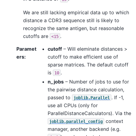
We are still lacking empirical data up to which
distance a CDR3 sequence still is likely to
recognize the same antigen, but reasonable
cutoffs are
.
<15
Paramet
cutoff
– Will eleminate distances >
ers
:
cutoff to make efficient use of
sparse matrices. The default cutoff
is
.
10
n_jobs
– Number of jobs to use for
the pairwise distance calculation,
passed to
. If -1,
joblib.Parallel
use all CPUs (only for
ParallelDistanceCalculators). Via the
context
joblib.parallel_config
manager, another backend (e.g.