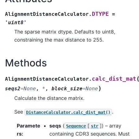
DTYPE
AlignmentDistanceCalculator.
=
'uint8'
The sparse matrix dtype. Defaults to uint8,
constraining the max distance to 255.
Methods
calc_dist_mat
AlignmentDistanceCalculator.
)
seqs2
=
None
,
*
,
block_size
=
None
Calculate the distance matrix.
See
.
DistanceCalculator.calc_dist_mat()
Paramete
seqs
(
[
]
) – array
Sequence
str
rs
:
containing CDR3 sequences. Must