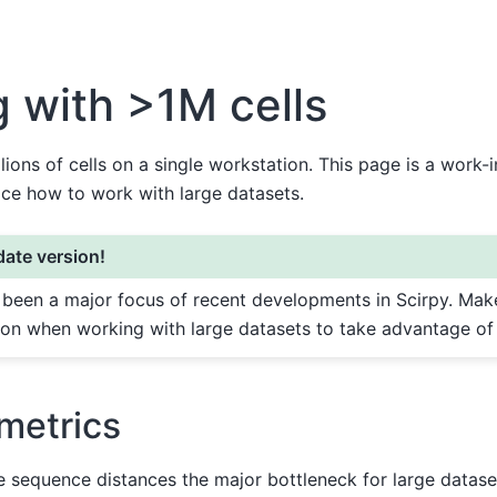
 with >1M cells
llions of cells on a single workstation. This page is a work-
ice how to work with large datasets.
ate version!
s been a major focus of recent developments in Scirpy. Mak
sion when working with large datasets to take advantage of
metrics
 sequence distances the major bottleneck for large dataset