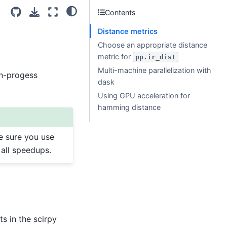
Contents
Distance metrics
Choose an appropriate distance
metric for
pp.ir_dist
Multi-machine parallelization with
in-progess
dask
Using GPU acceleration for
hamming distance
e sure you use
 all speedups.
s in the scirpy