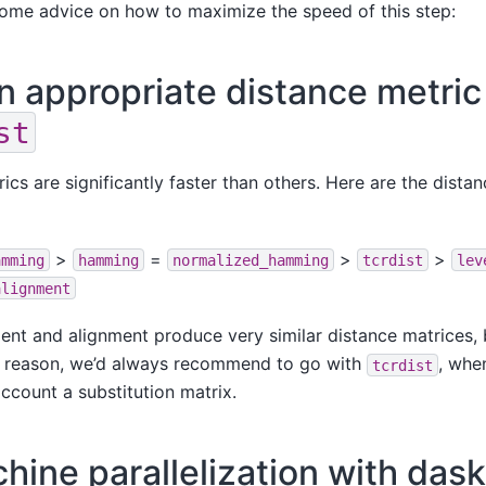
some advice on how to maximize the speed of this step:
 appropriate distance metric 
st
cs are significantly faster than others. Here are the distan
>
=
>
>
amming
hamming
normalized_hamming
tcrdist
lev
alignment
ent and alignment produce very similar distance matrices, bu
his reason, we’d always recommend to go with
, whe
tcrdist
account a substitution matrix.
hine parallelization with dask