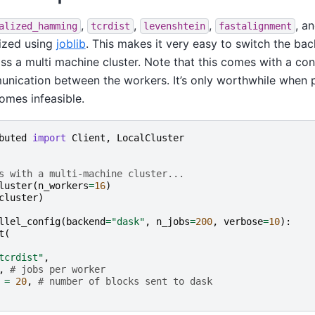
,
,
,
, a
alized_hamming
tcrdist
levenshtein
fastalignment
lized using
joblib
. This makes it very easy to switch the ba
oss a multi machine cluster. Note that this comes with a co
nication between the workers. It’s only worthwhile when 
omes infeasible.
buted
import
Client
,
LocalCluster
s with a multi-machine cluster...
luster
(
n_workers
=
16
)
cluster
)
llel_config
(
backend
=
"dask"
,
n_jobs
=
200
,
verbose
=
10
):
t
(
tcrdist"
,
,
# jobs per worker
=
20
,
# number of blocks sent to dask