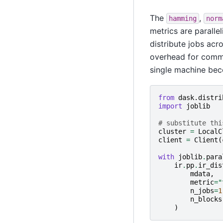
The
,
hamming
norm
metrics are paralle
distribute jobs acr
overhead for commu
single machine bec
from
dask.distri
import
joblib
# substitute thi
cluster
=
LocalC
client
=
Client
(
with
joblib
.
para
ir
.
pp
.
ir_dis
mdata
,
metric
=
"
n_jobs
=
1
n_blocks
)