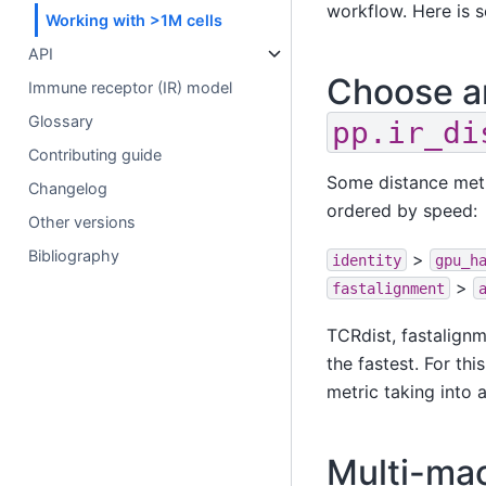
workflow. Here is 
Working with >1M cells
API
Choose an
Immune receptor (IR) model
Glossary
pp.ir_di
Contributing guide
Some distance metri
Changelog
ordered by speed:
Other versions
Bibliography
>
identity
gpu_h
>
fastalignment
TCRdist, fastalignm
the fastest. For t
metric taking into 
Multi-mac