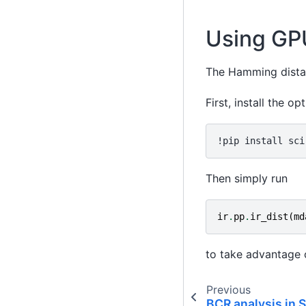
Using GPU
The Hamming dista
First, install the op
Then simply run
ir
.
pp
.
ir_dist
(
md
to take advantage 
Previous
BCR analysis in 