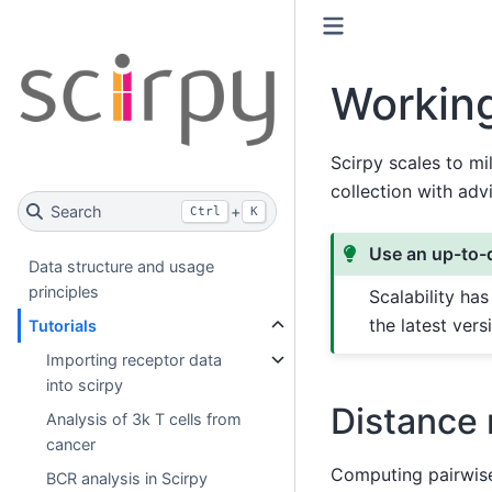
Working
Scirpy scales to mi
collection with adv
Search
+
Ctrl
K
Use an up-to-d
Data structure and usage
principles
Scalability ha
the latest ver
Tutorials
Importing receptor data
into scirpy
Distance 
Analysis of 3k T cells from
cancer
Computing pairwise
BCR analysis in Scirpy