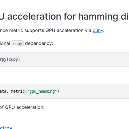
 acceleration for hamming d
nce metric supports GPU acceleration via
cupy
.
tional
dependency:
cupy
ata
,
metric
=
"gpu_hamming"
)
of GPU acceleration.
Scirpy