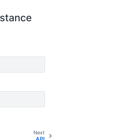
istance
Next
API