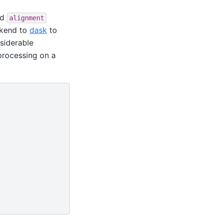
nd
alignment
ckend to
dask
to
nsiderable
processing on a