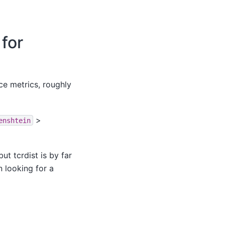
for
ce metrics, roughly
>
enshtein
t tcrdist is by far
n looking for a